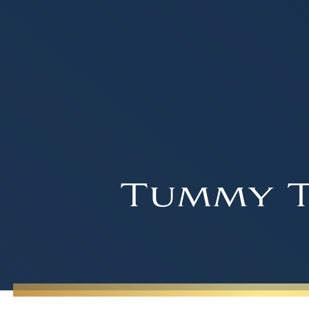
Tummy T