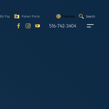
Search
Bill Pay
Patient Portal
Search
Translate
Submit
search
516-742-3404