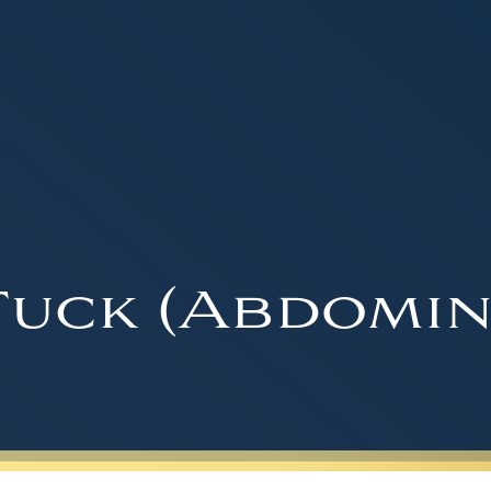
uck (Abdomin