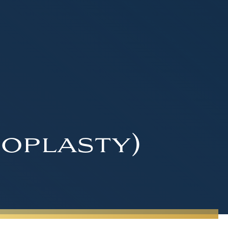
oplasty)