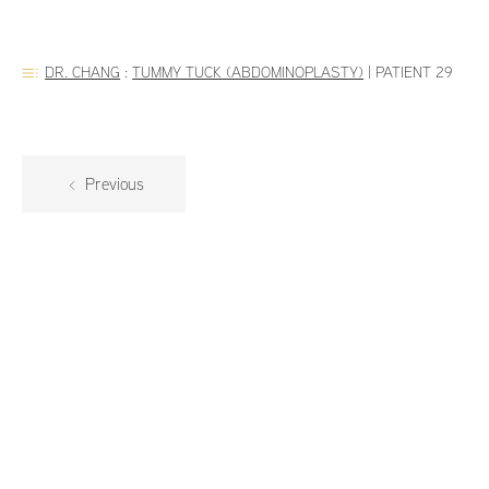
DR. CHANG
:
TUMMY TUCK (ABDOMINOPLASTY)
|
PATIENT 29
Previous