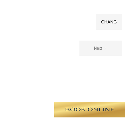
CHANG
Next