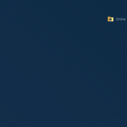
Online 