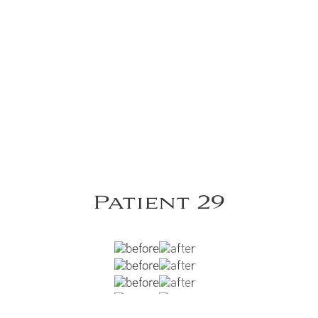
Patient 29