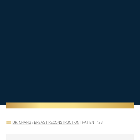
DR. CHANG
:
BREAST RECONSTRUCTION
|
PATIENT 123