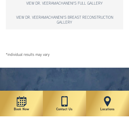
VIEW DR. VEERAMACHANENI'S FULL GALLERY
VIEW DR. VEERAMACHANENI'S BREAST RECONSTRUCTION
GALLERY
*individual results may vary
Book Now
Contact Us
Locations