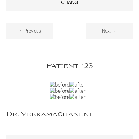
CHANG
Previous
Next
Patient 123
Dr. Veeramachaneni