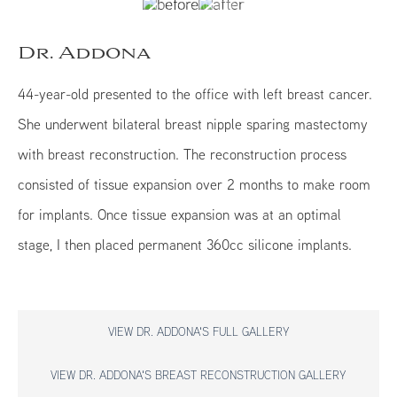
Dr. Addona
44-year-old presented to the office with left breast cancer.
She underwent bilateral breast nipple sparing mastectomy
with breast reconstruction. The reconstruction process
consisted of tissue expansion over 2 months to make room
for implants. Once tissue expansion was at an optimal
stage, I then placed permanent 360cc silicone implants.
VIEW DR. ADDONA'S FULL GALLERY
VIEW DR. ADDONA'S BREAST RECONSTRUCTION GALLERY