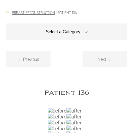
BREAST RECONSTRUCTION
|
PATIENT 136
Select a Category
Previous
Next
Patient 136