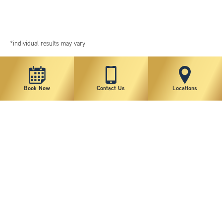
*individual results may vary
Book Now
Contact Us
Locations
New York Plastic Surgical Group is rated at 4.5 Stars from 178 reviews
Copyright © 2026 New York Plastic Surgical Group, PC
Sitemap
|
Privacy Policy
|
Terms of Use
|
Accessibility Statement
|
Notice of Privacy Practices
|
Change Cookie Preferences