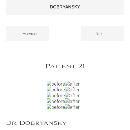
DOBRYANSKY
Previous
Next
Patient 21
Dr. Dobryansky