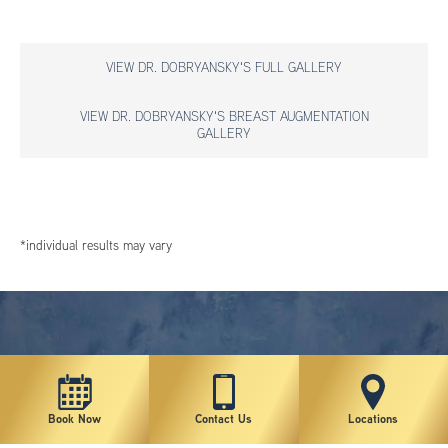
VIEW DR. DOBRYANSKY'S FULL GALLERY
VIEW DR. DOBRYANSKY'S BREAST AUGMENTATION
GALLERY
*individual results may vary
Book Now
Contact Us
Locations