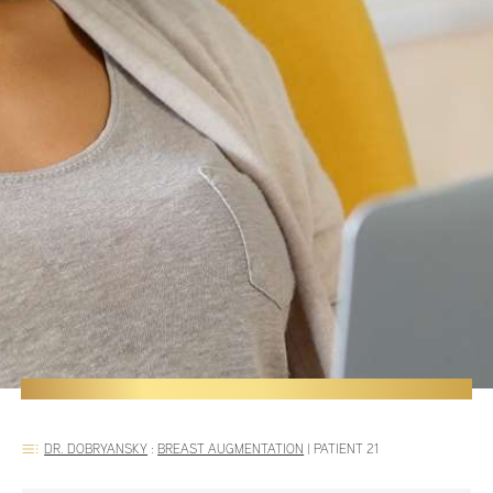
DR. DOBRYANSKY
:
BREAST AUGMENTATION
|
PATIENT 21