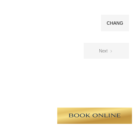
CHANG
Next