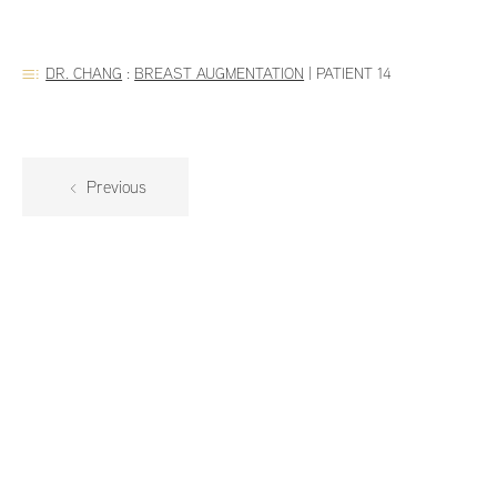
DR. CHANG
:
BREAST AUGMENTATION
|
PATIENT 14
Previous