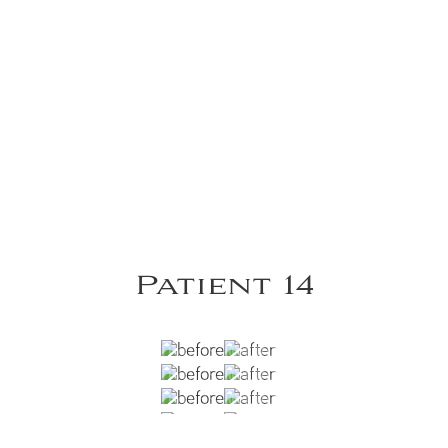
Patient 14