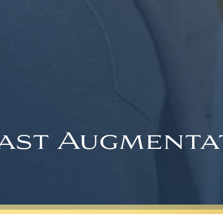
ast Augmenta