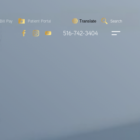
Search
Bill Pay
Patient Portal
Search
Translate
Submit
search
516-742-3404