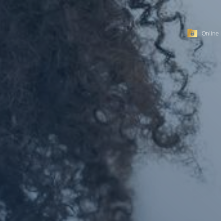
Online 