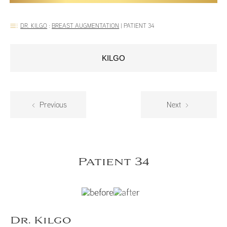
DR. KILGO
:
BREAST AUGMENTATION
|
PATIENT 34
KILGO
Previous
Next
Patient 34
Dr. Kilgo