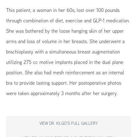
This patient, a woman in her 60s, lost over 100 pounds
through combination of diet, exercise and GLP-1 medication.
She was bothered by the loose hanging skin of her upper
arms and loss of volume in her breasts. She underwent a
brachioplasty with a simultaneous breast augmentation
utilizing 275 cc motive implants placed in the dual plane
position. She also had mesh reinforcement as an internal
bra to provide lasting support. Her postoperative photos
were taken approximately 3 months after her surgery.
VIEW DR. KILGO'S FULL GALLERY