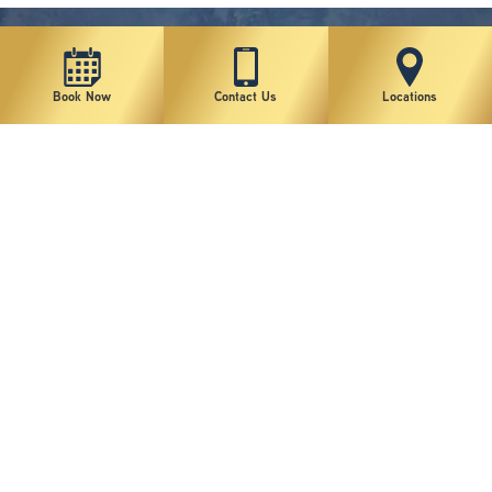
Book Now
Contact Us
Locations
New York Plastic Surgical Group is rated at 4.5 Stars from 178 reviews
Copyright © 2026 New York Plastic Surgical Group, PC
Sitemap
|
Privacy Policy
|
Terms of Use
|
Accessibility Statement
|
Notice of Privacy Practices
|
Change Cookie Preferences
Design
and
Marketing
by
SILVR
Staff Email Log-In