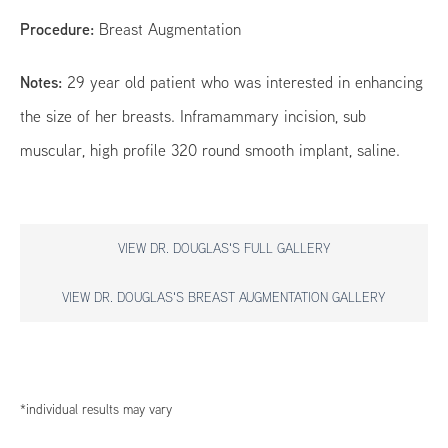
Procedure:
Breast Augmentation
Notes:
29 year old patient who was interested in enhancing
the size of her breasts. Inframammary incision, sub
muscular, high profile 320 round smooth implant, saline.
VIEW DR. DOUGLAS'S FULL GALLERY
VIEW DR. DOUGLAS'S BREAST AUGMENTATION GALLERY
*individual results may vary