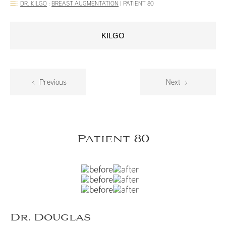
DR. KILGO
:
BREAST AUGMENTATION
|
PATIENT 80
KILGO
Previous
Next
Patient 80
Dr. Douglas