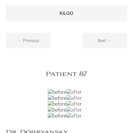
KILGO
Previous
Next
Patient 87
Dr. Dobryansky