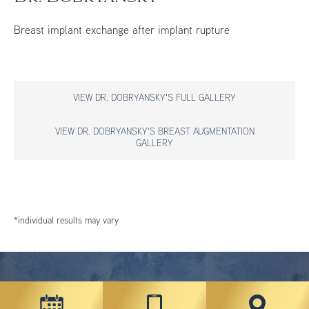
Breast implant exchange after implant rupture
VIEW DR. DOBRYANSKY'S FULL GALLERY
VIEW DR. DOBRYANSKY'S BREAST AUGMENTATION
GALLERY
*individual results may vary