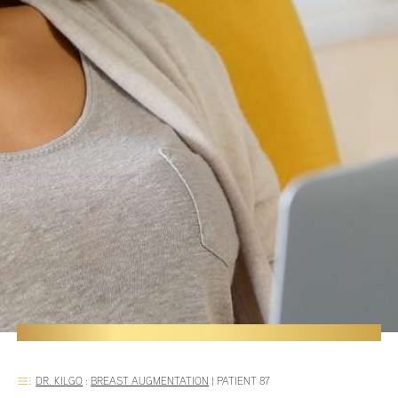
DR. KILGO
:
BREAST AUGMENTATION
|
PATIENT 87