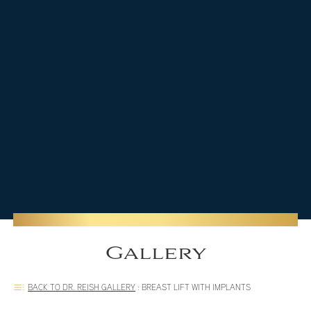
Gallery
BACK TO DR. REISH GALLERY
:
BREAST LIFT WITH IMPLANTS