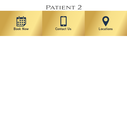
Patient 2
Book Now
Contact Us
Locations
VIEW MORE
Patient 1
VIEW MORE
*individual results may vary