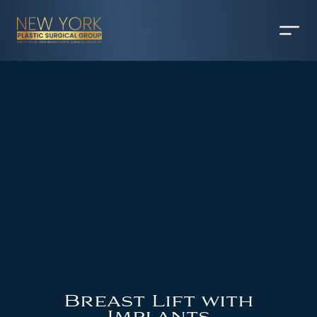
Breast Lift with