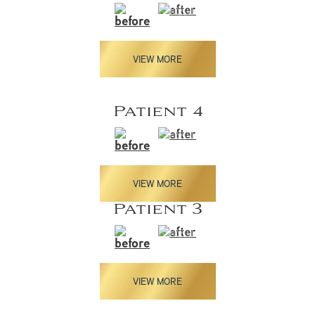
VIEW MORE
Patient 4
VIEW MORE
Patient 3
VIEW MORE