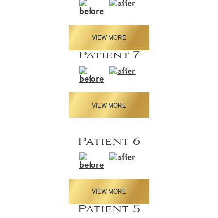
VIEW MORE
Patient 7
VIEW MORE
Patient 6
VIEW MORE
Patient 5