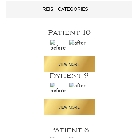
REISH CATEGORIES
Patient 10
VIEW MORE
Patient 9
VIEW MORE
Patient 8