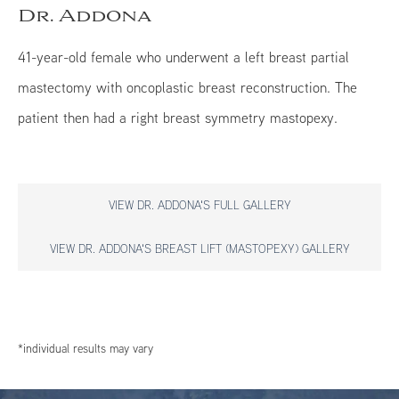
Dr. Addona
41-year-old female who underwent a left breast partial
mastectomy with oncoplastic breast reconstruction. The
patient then had a right breast symmetry mastopexy.
VIEW DR. ADDONA'S FULL GALLERY
VIEW DR. ADDONA'S BREAST LIFT (MASTOPEXY) GALLERY
*individual results may vary