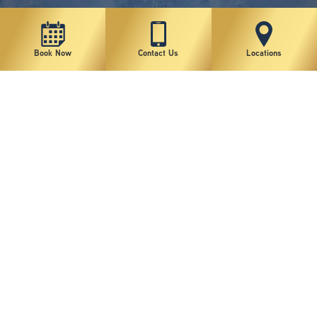
Book Now
Contact Us
Locations
New York Plastic Surgical Group is rated at 4.5 Stars from 178 reviews
Copyright © 2026 New York Plastic Surgical Group, PC
Sitemap
|
Privacy Policy
|
Terms of Use
|
Accessibility Statement
|
Notice of Privacy Practices
|
Change Cookie Preferences
Design
and
Marketing
by
SILVR
Staff Email Log-In