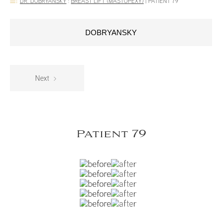
DR. DOBRYANSKY
:
BREAST LIFT (MASTOPEXY)
|
PATIENT 79
DOBRYANSKY
Next
Patient 79