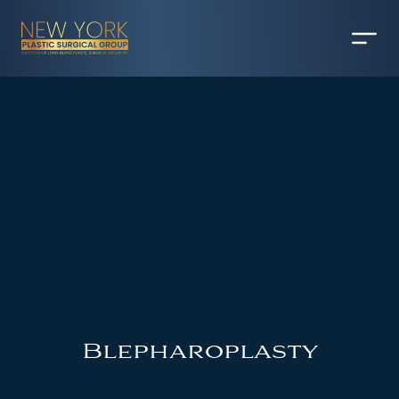
Blepharoplasty