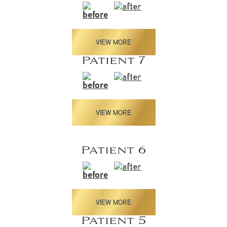
VIEW MORE
Patient 7
VIEW MORE
Patient 6
VIEW MORE
Patient 5