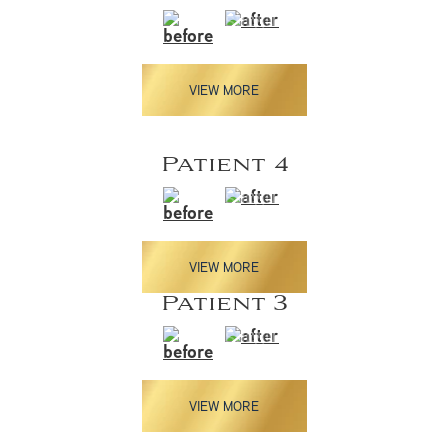
VIEW MORE
Patient 4
VIEW MORE
Patient 3
VIEW MORE