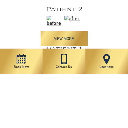
Patient 2
VIEW MORE
Patient 1
Book Now
Contact Us
Locations
VIEW MORE
*individual results may vary