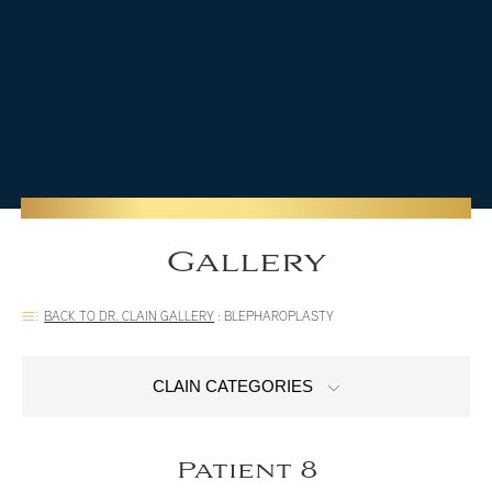
Gallery
BACK TO DR. CLAIN GALLERY
:
BLEPHAROPLASTY
CLAIN CATEGORIES
Patient 8