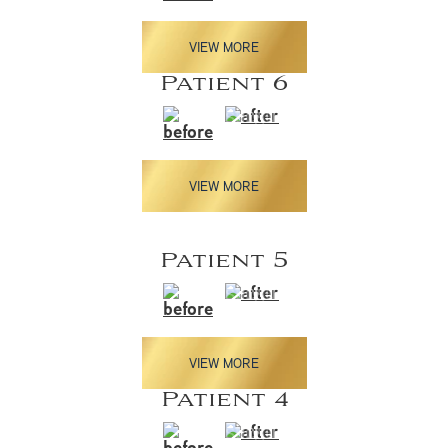
VIEW MORE
Patient 6
VIEW MORE
Patient 5
VIEW MORE
Patient 4