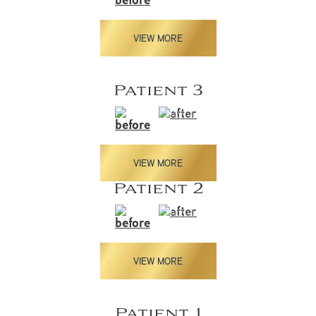
VIEW MORE
Patient 3
VIEW MORE
Patient 2
VIEW MORE
Patient 1