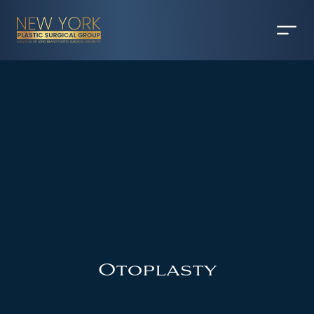
Otoplasty