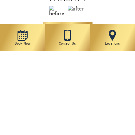
VIEW MORE
Book Now
Contact Us
Locations
1
2
3
4
5
6
7
*individual results may vary