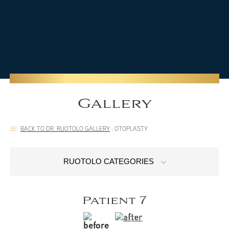
Gallery
BACK TO DR. RUOTOLO GALLERY
:
OTOPLASTY
RUOTOLO CATEGORIES
Patient 7