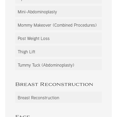
Mini-Abdominoplasty
Mommy Makeover (Combined Procedures)
Post Weight Loss
Thigh Lift
Tummy Tuck (Abdominoplasty)
Breast Reconstruction
Breast Reconstruction