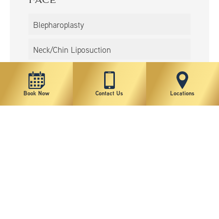
Face
Blepharoplasty
Neck/Chin Liposuction
Rhinoplasty
Book Now
Contact Us
Locations
Non-Surgical
BOTOX®
Lip Augmentation