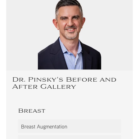
Dr. Pinsky's Before and
After Gallery
Breast
Breast Augmentation