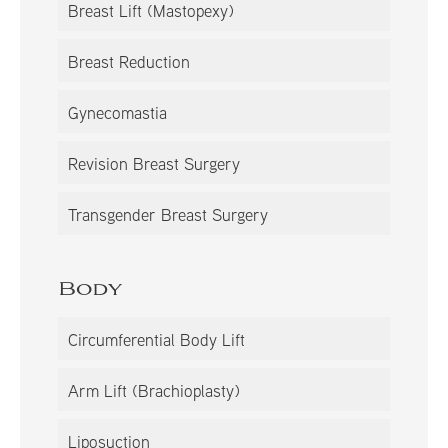
Breast Lift (Mastopexy)
Breast Reduction
Gynecomastia
Revision Breast Surgery
Transgender Breast Surgery
Body
Circumferential Body Lift
Arm Lift (Brachioplasty)
Liposuction