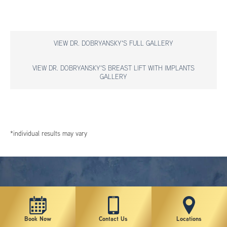
VIEW DR. DOBRYANSKY'S FULL GALLERY
VIEW DR. DOBRYANSKY'S BREAST LIFT WITH IMPLANTS
GALLERY
*individual results may vary
Book Now
Contact Us
Locations