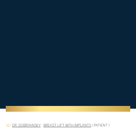
DR. DOBRYANSKY
:
BREAST LIFT WITH IMPLANTS
|
PATIENT 1