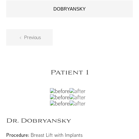
DOBRYANSKY
Previous
Patient 1
Dr. Dobryansky
Procedure:
Breast Lift with Implants