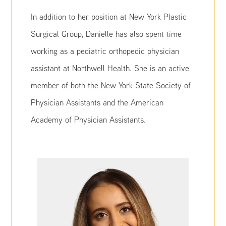
In addition to her position at New York Plastic
Surgical Group, Danielle has also spent time
working as a pediatric orthopedic physician
assistant at Northwell Health. She is an active
member of both the New York State Society of
Physician Assistants and the American
Academy of Physician Assistants.