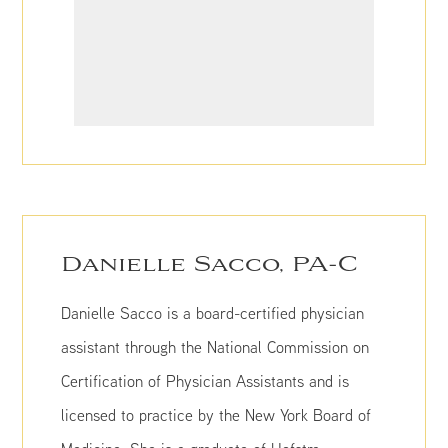
Danielle Sacco, PA-C
Danielle Sacco is a board-certified physician
assistant through the National Commission on
Certification of Physician Assistants and is
licensed to practice by the New York Board of