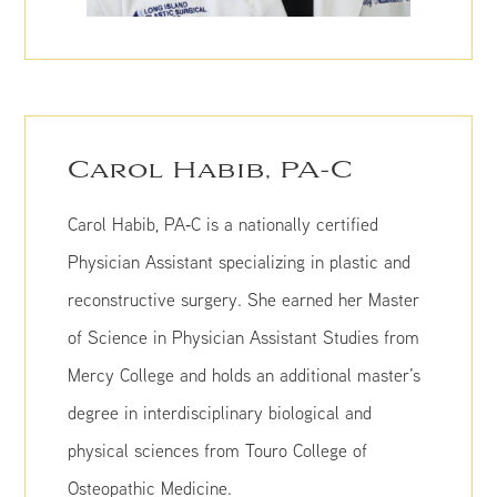
Carol Habib, PA-C
Carol Habib, PA‑C is a nationally certified
Physician Assistant specializing in plastic and
reconstructive surgery. She earned her Master
of Science in Physician Assistant Studies from
Mercy College and holds an additional master’s
degree in interdisciplinary biological and
physical sciences from Touro College of
Osteopathic Medicine.