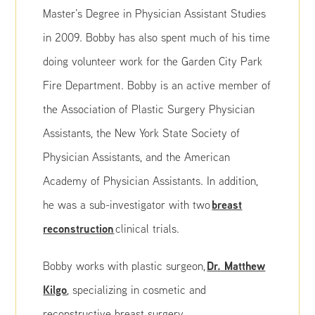
Master’s Degree in Physician Assistant Studies
in 2009. Bobby has also spent much of his time
doing volunteer work for the Garden City Park
Fire Department. Bobby is an active member of
the Association of Plastic Surgery Physician
Assistants, the New York State Society of
Physician Assistants, and the American
Academy of Physician Assistants. In addition,
breast
he was a sub-investigator with two
reconstruction
clinical trials.
Dr. Matthew
Bobby works with plastic surgeon,
Kilgo
, specializing in cosmetic and
reconstructive breast surgery.