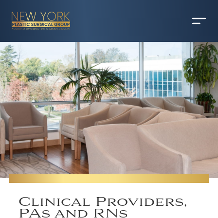
Clinical Providers,
PAs and RNs