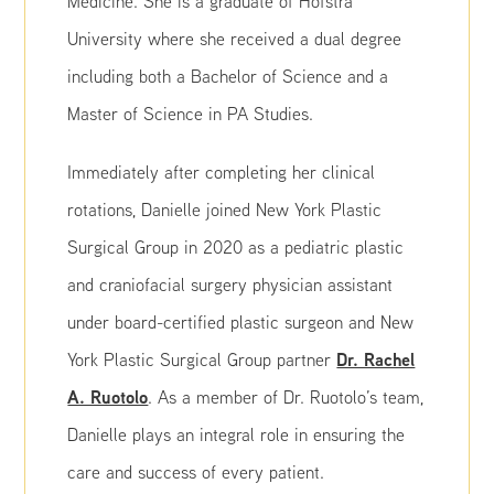
Medicine. She is a graduate of Hofstra
University where she received a dual degree
including both a Bachelor of Science and a
Master of Science in PA Studies.
Immediately after completing her clinical
rotations, Danielle joined New York Plastic
Surgical Group in 2020 as a pediatric plastic
and craniofacial surgery physician assistant
under board-certified plastic surgeon and New
Dr. Rachel
York Plastic Surgical Group partner
A. Ruotolo
. As a member of Dr. Ruotolo’s team,
Danielle plays an integral role in ensuring the
care and success of every patient.