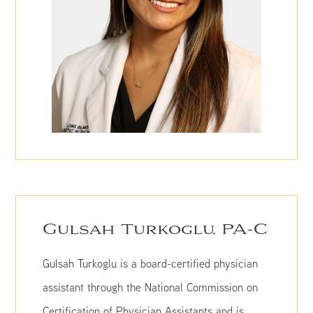
Gulsah Turkoglu, PA-C
Gulsah Turkoglu is a board-certified physician
assistant through the National Commission on
Certification of Physician Assistants and is