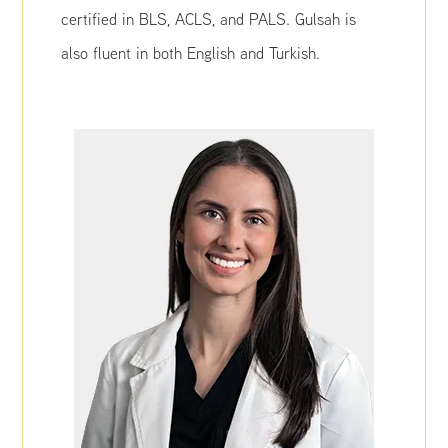
certified in BLS, ACLS, and PALS. Gulsah is
also fluent in both English and Turkish.