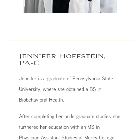
Jennifer Hoffstein,
PA-C
Jennifer is a graduate of Pennsylvania State
University, where she obtained a BS in
Biobehavioral Health.
After completing her undergraduate studies, she
furthered her education with an MS in
Physician Assistant Studies at Mercy College.