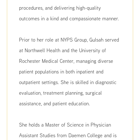
procedures, and delivering high-quality
outcomes in a kind and compassionate manner.
Prior to her role at NYPS Group, Gulsah served
at Northwell Health and the University of
Rochester Medical Center, managing diverse
patient populations in both inpatient and
outpatient settings. She is skilled in diagnostic
evaluation, treatment planning, surgical
assistance, and patient education.
She holds a Master of Science in Physician
Assistant Studies from Daemen College and is