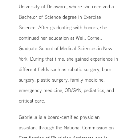
University of Delaware, where she received a
Bachelor of Science degree in Exercise
Science. After graduating with honors, she
continued her education at Weill Cornell
Graduate School of Medical Sciences in New
York. During that time, she gained experience in
different fields such as robotic surgery, burn
surgery, plastic surgery, family medicine,
emergency medicine, OB/GYN, pediatrics, and
critical care.
Gabriella is a board-certified physician
assistant through the National Commission on