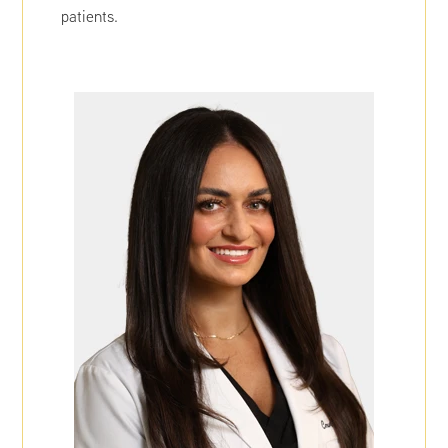
patients.