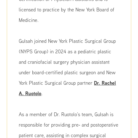
licensed to practice by the New York Board of
Medicine.
Gulsah joined New York Plastic Surgical Group
(NYPS Group) in 2024 as a pediatric plastic
and craniofacial surgery physician assistant
under board-certified plastic surgeon and New
Dr. Rachel
York Plastic Surgical Group partner
A. Ruotolo
.
As a member of Dr. Ruotolo’s team, Gulsah is
responsible for providing pre‑ and postoperative
patient care, assisting in complex surgical