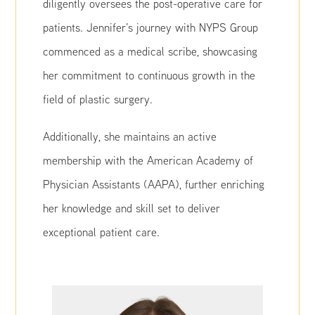
diligently oversees the post-operative care for
patients. Jennifer’s journey with NYPS Group
commenced as a medical scribe, showcasing
her commitment to continuous growth in the
field of plastic surgery.
Additionally, she maintains an active
membership with the American Academy of
Physician Assistants (AAPA), further enriching
her knowledge and skill set to deliver
exceptional patient care.