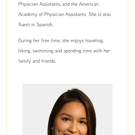
Physician Assistants, and the American
Academy of Physician Assistants. She is also
fluent in Spanish.
During her free time, she enjoys traveling,
hiking, swimming and spending time with her
family and friends.