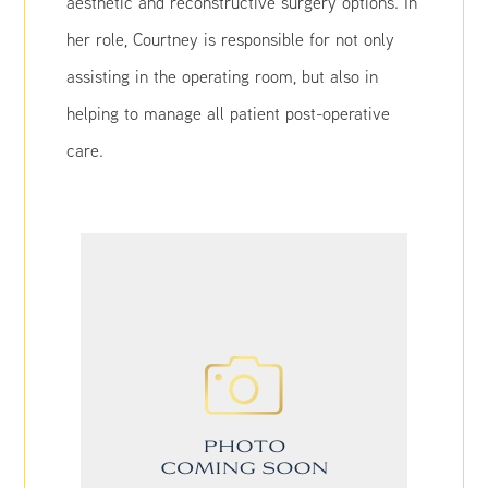
aesthetic and reconstructive surgery options. In
her role, Courtney is responsible for not only
assisting in the operating room, but also in
helping to manage all patient post-operative
care.