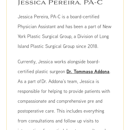
Jessica Pereira, PA-C
Jessica Pereira, PA-C is a board-certified
Physician Assistant and has been a part of New
York Plastic Surgical Group, a Division of Long
Island Plastic Surgical Group since 2018.
Currently, Jessica works alongside board-
Dr. Tommaso Addona
certified plastic surgeon
.
As a part of Dr. Addona’s team, Jessica is
responsible for helping to provide patients with
compassionate and comprehensive pre and
postoperative care. This includes everything
from consultations and follow up visits to