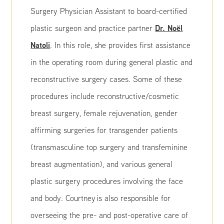
Surgery Physician Assistant to board-certified
Dr. Noël
plastic surgeon and practice partner
Natoli
. In this role, she provides first assistance
in the operating room during general plastic and
reconstructive surgery cases. Some of these
procedures include reconstructive/cosmetic
breast surgery, female rejuvenation, gender
affirming surgeries for transgender patients
(transmasculine top surgery and transfeminine
breast augmentation), and various general
plastic surgery procedures involving the face
and body. Courtney is also responsible for
overseeing the pre- and post-operative care of