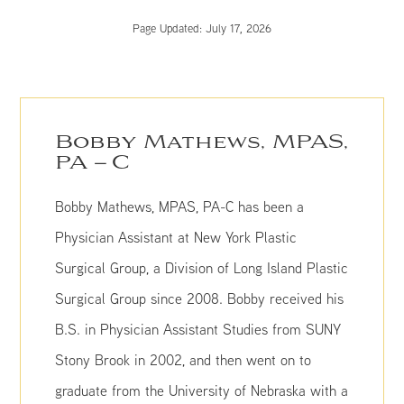
Page Updated:
July 17, 2026
Bobby Mathews, MPAS,
PA – C
Bobby Mathews, MPAS, PA-C has been a
Physician Assistant at New York Plastic
Surgical Group, a Division of Long Island Plastic
Surgical Group since 2008. Bobby received his
B.S. in Physician Assistant Studies from SUNY
Stony Brook in 2002, and then went on to
graduate from the University of Nebraska with a