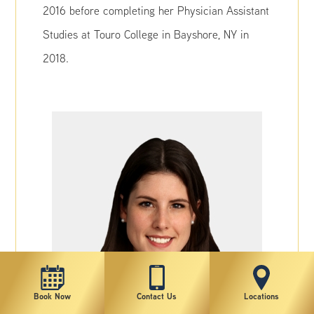
2016 before completing her Physician Assistant
Studies at Touro College in Bayshore, NY in
2018.
Book Now
Contact Us
Locations