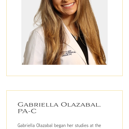
Gabriella Olazabal,
PA-C
Gabriella Olazabal began her studies at the