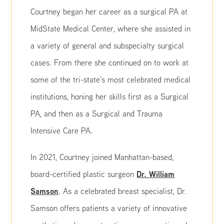
Courtney began her career as a surgical PA at
MidState Medical Center, where she assisted in
a variety of general and subspecialty surgical
cases. From there she continued on to work at
some of the tri-state’s most celebrated medical
institutions, honing her skills first as a Surgical
PA, and then as a Surgical and Trauma
Intensive Care PA.
In 2021, Courtney joined Manhattan-based,
Dr. William
board-certified plastic surgeon
Samson
. As a celebrated breast specialist, Dr.
Samson offers patients a variety of innovative