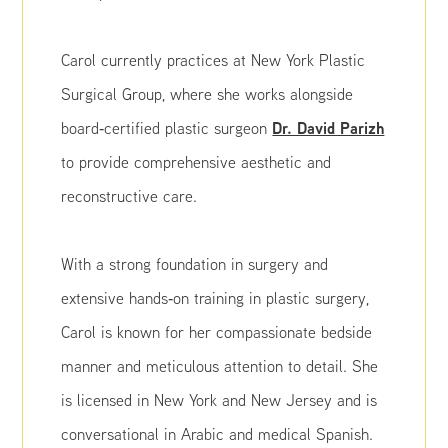
Carol currently practices at New York Plastic
Surgical Group, where she works alongside
Dr. David Parizh
board‑certified plastic surgeon
to provide comprehensive aesthetic and
reconstructive care.
With a strong foundation in surgery and
extensive hands‑on training in plastic surgery,
Carol is known for her compassionate bedside
manner and meticulous attention to detail. She
is licensed in New York and New Jersey and is
conversational in Arabic and medical Spanish.