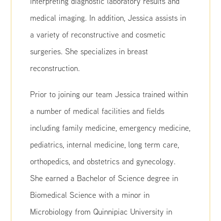
interpreting diagnostic laboratory results and
medical imaging. In addition, Jessica assists in
a variety of reconstructive and cosmetic
surgeries. She specializes in breast
reconstruction.
Prior to joining our team Jessica trained within
a number of medical facilities and fields
including family medicine, emergency medicine,
pediatrics, internal medicine, long term care,
orthopedics, and obstetrics and gynecology.
She earned a Bachelor of Science degree in
Biomedical Science with a minor in
Microbiology from Quinnipiac University in