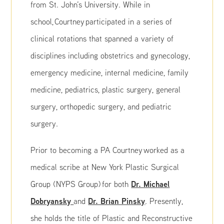
from St. John’s University. While in
school, Courtney participated in a series of
clinical rotations that spanned a variety of
disciplines including obstetrics and gynecology,
emergency medicine, internal medicine, family
medicine, pediatrics, plastic surgery, general
surgery, orthopedic surgery, and pediatric
surgery.
Prior to becoming a PA Courtney worked as a
medical scribe at New York Plastic Surgical
Dr. Michael
Group (NYPS Group) for both
Dobryansky
Dr. Brian Pinsky
and
. Presently,
she holds the title of Plastic and Reconstructive