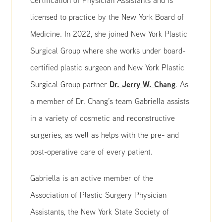
Certification of Physician Assistants and is
licensed to practice by the New York Board of
Medicine. In 2022, she joined New York Plastic
Surgical Group where she works under board-
certified plastic surgeon and New York Plastic
Dr. Jerry W. Chang
Surgical Group partner
. As
a member of Dr. Chang’s team Gabriella assists
in a variety of cosmetic and reconstructive
surgeries, as well as helps with the pre- and
post-operative care of every patient.
Gabriella is an active member of the
Association of Plastic Surgery Physician
Assistants, the New York State Society of