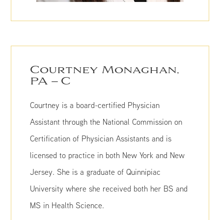
Courtney Monaghan,
PA – C
Courtney is a board-certified Physician
Assistant through the National Commission on
Certification of Physician Assistants and is
licensed to practice in both New York and New
Jersey. She is a graduate of Quinnipiac
University where she received both her BS and
MS in Health Science.