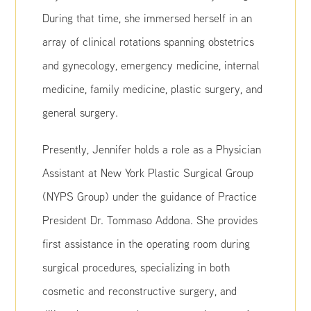
During that time, she immersed herself in an
array of clinical rotations spanning obstetrics
and gynecology, emergency medicine, internal
medicine, family medicine, plastic surgery, and
general surgery.
Presently, Jennifer holds a role as a Physician
Assistant at New York Plastic Surgical Group
(NYPS Group) under the guidance of Practice
President Dr. Tommaso Addona. She provides
first assistance in the operating room during
surgical procedures, specializing in both
cosmetic and reconstructive surgery, and