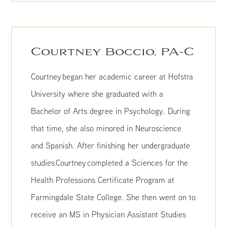
Courtney Boccio, PA-C
Courtney began her academic career at Hofstra
University where she graduated with a
Bachelor of Arts degree in Psychology. During
that time, she also minored in Neuroscience
and Spanish. After finishing her undergraduate
studies Courtney completed a Sciences for the
Health Professions Certificate Program at
Farmingdale State College. She then went on to
receive an MS in Physician Assistant Studies