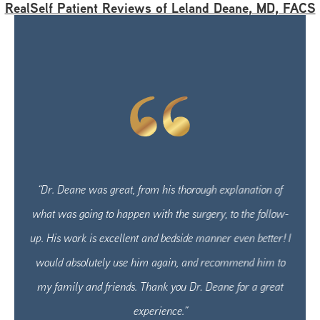
RealSelf Patient Reviews of Leland Deane, MD, FACS
“Dr. Deane was great, from his thorough explanation of
what was going to happen with the surgery, to the follow-
up. His work is excellent and bedside manner even better! I
would absolutely use him again, and recommend him to
my family and friends. Thank you Dr. Deane for a great
experience.”