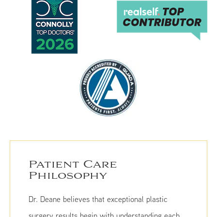
Patient Care
Philosophy
Dr. Deane believes that exceptional plastic
surgery results begin with understanding each