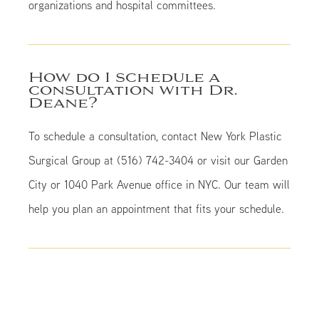
organizations and hospital committees.
How do I schedule a
consultation with Dr.
Deane?
To schedule a consultation, contact New York Plastic
Surgical Group at (516) 742-3404 or visit our Garden
City or 1040 Park Avenue office in NYC. Our team will
help you plan an appointment that fits your schedule.