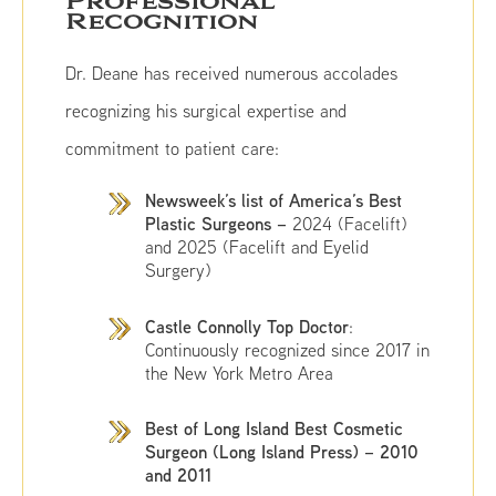
Professional
Recognition
Dr. Deane has received numerous accolades
recognizing his surgical expertise and
commitment to patient care:
Newsweek’s list of America’s Best
Plastic Surgeons –
2024 (Facelift)
and 2025 (Facelift and Eyelid
Surgery)
Castle Connolly Top Doctor
:
Continuously recognized since 2017 in
the New York Metro Area
Best of Long Island Best Cosmetic
Surgeon (Long Island Press) –
2010
and 2011