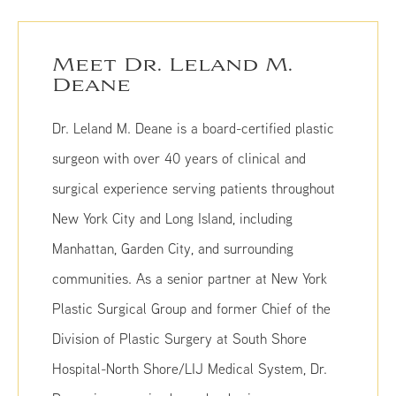
Meet Dr. Leland M.
Deane
Dr. Leland M. Deane is a board-certified plastic
surgeon with over 40 years of clinical and
surgical experience serving patients throughout
New York City and Long Island, including
Manhattan, Garden City, and surrounding
communities. As a senior partner at New York
Plastic Surgical Group and former Chief of the
Division of Plastic Surgery at South Shore
Hospital-North Shore/LIJ Medical System, Dr.