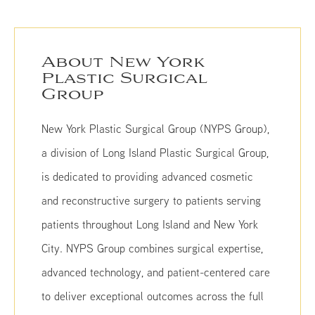
About New York
Plastic Surgical
Group
New York Plastic Surgical Group (NYPS Group),
a division of Long Island Plastic Surgical Group,
is dedicated to providing advanced cosmetic
and reconstructive surgery to patients serving
patients throughout Long Island and New York
City. NYPS Group combines surgical expertise,
advanced technology, and patient-centered care
to deliver exceptional outcomes across the full