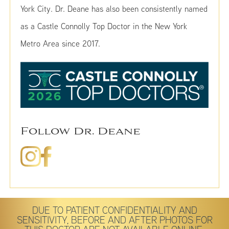
York City. Dr. Deane has also been consistently named
as a Castle Connolly Top Doctor in the New York
Metro Area since 2017.
Follow Dr. Deane
DUE TO PATIENT CONFIDENTIALITY AND
SENSITIVITY, BEFORE AND AFTER PHOTOS FOR