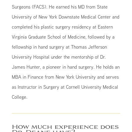
Surgeons (FACS). He earned his MD from State
University of New York Downstate Medical Center and
completed his plastic surgery residency at Eastern
Virginia Graduate School of Medicine, followed by a
fellowship in hand surgery at Thomas Jefferson
University Hospital under the mentorship of Dr.
James Hunter, a pioneer in hand surgery. He holds an
MBA in Finance from New York University and serves
as Instructor in Surgery at Cornell University Medical
College.
How much experience does