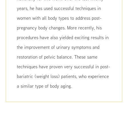
years, he has used successful techniques in
women with all body types to address post-
pregnancy body changes. More recently, his
procedures have also yielded exciting results in
the improvement of urinary symptoms and
restoration of pelvic balance. These same
techniques have proven very successful in post-
bariatric (weight loss) patients, who experience
a similar type of body aging.