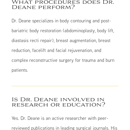
What procedures does Dr.
Deane perform?
Dr. Deane specializes in body contouring and post-
bariatric body restoration (abdominoplasty, body lift,
diastasis recti repair), breast augmentation, breast
reduction, facelift and facial rejuvenation, and
complex reconstructive surgery for trauma and burn
patients.
Is Dr. Deane involved in
research or education?
Yes. Dr. Deane is an active researcher with peer-
reviewed publications in leading surgical journals. His