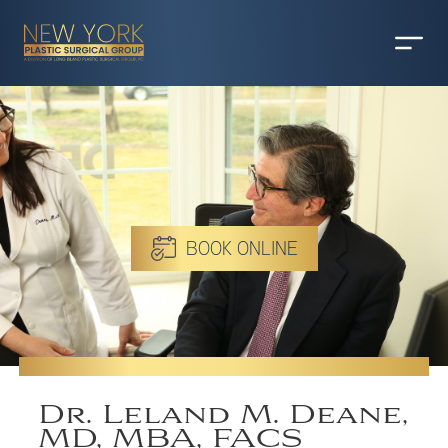
BOOK ONLINE
Dr. Leland M. Deane,
MD, MBA, FACS