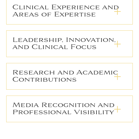
Clinical Experience and
Areas of Expertise
Leadership, Innovation,
and Clinical Focus
Research and Academic
Contributions
Media Recognition and
Professional Visibility