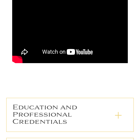
Education and
Professional
Credentials