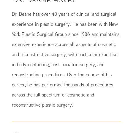
Dr. Deane have?
Dr. Deane has over 40 years of clinical and surgical
experience in plastic surgery. He has been with New
York Plastic Surgical Group since 1986 and maintains
extensive experience across all aspects of cosmetic
and reconstructive surgery, with particular expertise
in body contouring, post-bariatric surgery, and
reconstructive procedures. Over the course of his
career, he has performed thousands of procedures
across the full spectrum of cosmetic and
reconstructive plastic surgery.