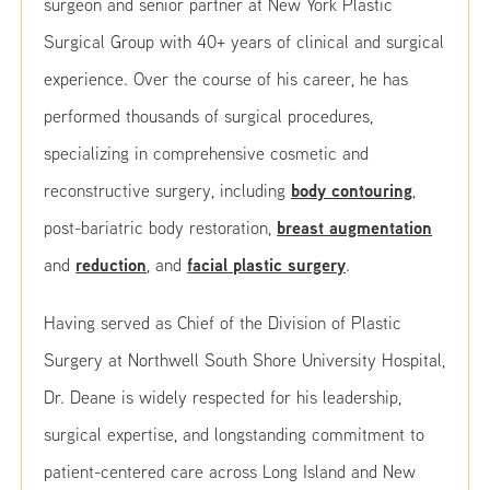
surgeon and senior partner at New York Plastic
Surgical Group with 40+ years of clinical and surgical
experience. Over the course of his career, he has
performed thousands of surgical procedures,
specializing in comprehensive cosmetic and
body contouring
reconstructive surgery, including
,
breast augmentation
post-bariatric body restoration,
reduction
facial plastic surgery
and
, and
.
Having served as Chief of the Division of Plastic
Surgery at Northwell South Shore University Hospital,
Dr. Deane is widely respected for his leadership,
surgical expertise, and longstanding commitment to
patient-centered care across Long Island and New