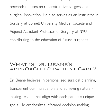
research focuses on reconstructive surgery and
surgical innovation. He also serves as an Instructor in
Surgery at Cornell University Medical College and
Adjunct Assistant Professor of Surgery at NYU,
contributing to the education of future surgeons.
What is Dr. Deane’s
approach to patient care?
Dr. Deane believes in personalized surgical planning,
transparent communication, and achieving natural-
looking results that align with each patient’s unique
goals. He emphasizes informed decision-making,