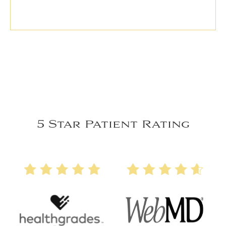
5 Star Patient Rating