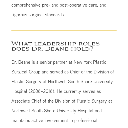
comprehensive pre- and post-operative care, and
rigorous surgical standards.
What leadership roles
does Dr. Deane hold?
Dr. Deane is a senior partner at New York Plastic
Surgical Group and served as Chief of the Division of
Plastic Surgery at Northwell South Shore University
Hospital (2006–2016). He currently serves as
Associate Chief of the Division of Plastic Surgery at
Northwell South Shore University Hospital and
maintains active involvement in professional