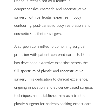
Deane is recognized as a leader in
comprehensive cosmetic and reconstructive
surgery, with particular expertise in body
contouring, post-bariatric body restoration, and
cosmetic (aesthetic) surgery.
A surgeon committed to combining surgical
precision with patient-centered care, Dr. Deane
has developed extensive expertise across the
full spectrum of plastic and reconstructive
surgery. His dedication to clinical excellence,
ongoing innovation, and evidence-based surgical
techniques has established him as a trusted
plastic surgeon for patients seeking expert care