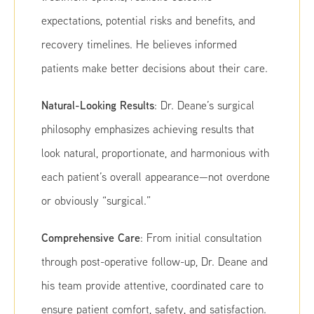
expectations, potential risks and benefits, and
recovery timelines. He believes informed
patients make better decisions about their care.
Natural-Looking Results
: Dr. Deane’s surgical
philosophy emphasizes achieving results that
look natural, proportionate, and harmonious with
each patient’s overall appearance—not overdone
or obviously “surgical.”
Comprehensive Care
: From initial consultation
through post-operative follow-up, Dr. Deane and
his team provide attentive, coordinated care to
ensure patient comfort, safety, and satisfaction.