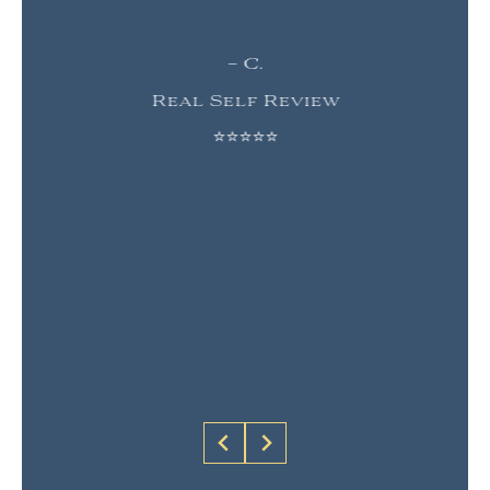
– C.
Real Self Review
⭐⭐⭐⭐⭐