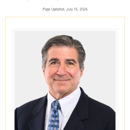
Page Updated:
July 15, 2026