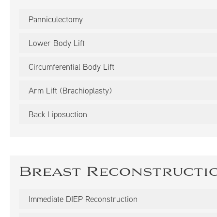
Panniculectomy
Lower Body Lift
Circumferential Body Lift
Arm Lift (Brachioplasty)
Back Liposuction
Breast Reconstructi
Immediate DIEP Reconstruction