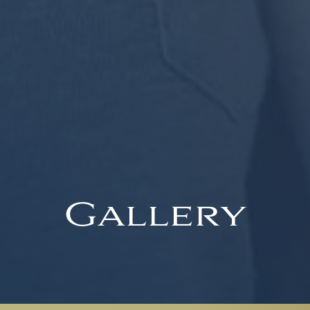
Gallery