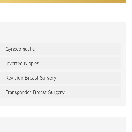
Gynecomastia
Inverted Nipples
Revision Breast Surgery
Transgender Breast Surgery