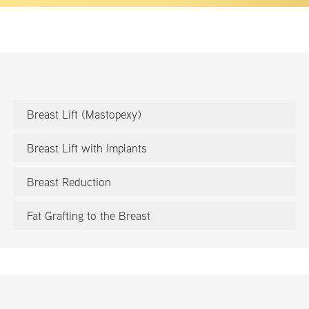
Breast Lift (Mastopexy)
Breast Lift with Implants
Breast Reduction
Fat Grafting to the Breast