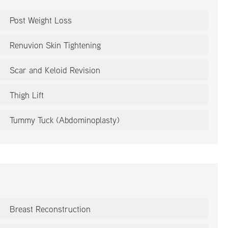
Post Weight Loss
Renuvion Skin Tightening
Scar and Keloid Revision
Thigh Lift
Tummy Tuck (Abdominoplasty)
Breast Reconstruction