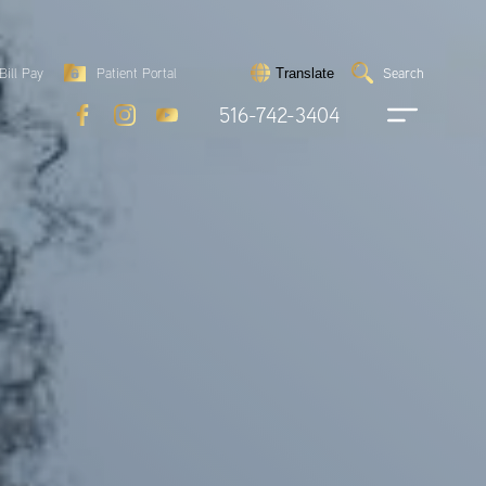
Search
Bill Pay
Patient Portal
Search
Translate
Submit
search
516-742-3404