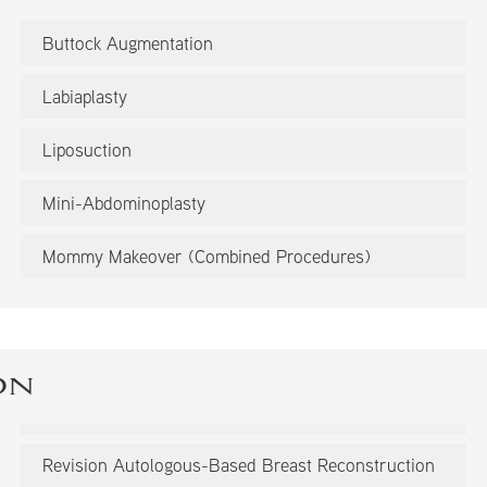
Buttock Augmentation
Labiaplasty
Liposuction
Mini-Abdominoplasty
Mommy Makeover (Combined Procedures)
on
Revision Autologous-Based Breast Reconstruction