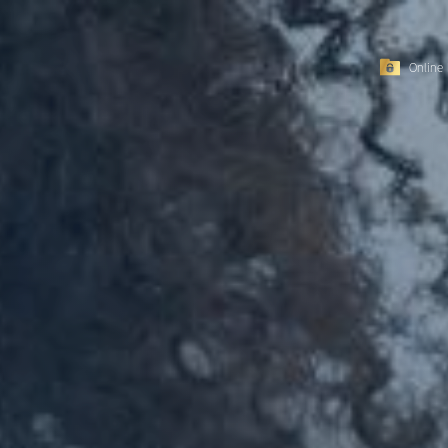
Online 