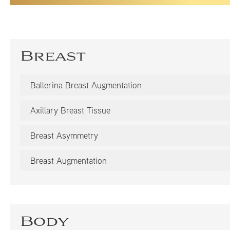
Breast
Ballerina Breast Augmentation
Axillary Breast Tissue
Breast Asymmetry
Breast Augmentation
Body