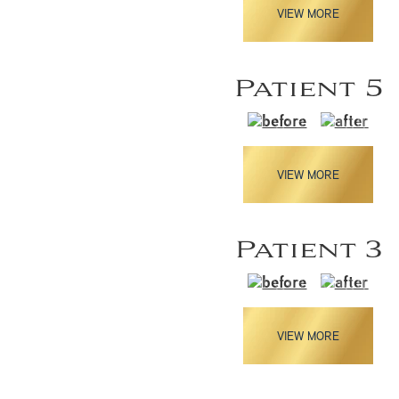
VIEW MORE
Patient 5
VIEW MORE
Patient 3
VIEW MORE