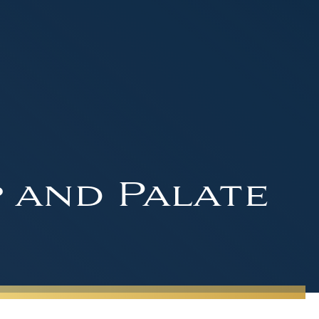
p and Palate