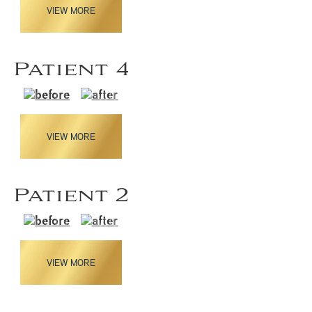
VIEW MORE
Patient 4
VIEW MORE
Patient 2
VIEW MORE