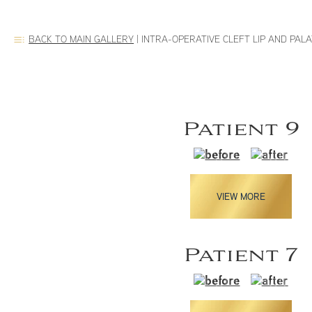
BACK TO MAIN GALLERY
|
INTRA-OPERATIVE CLEFT LIP AND PAL
Patient 9
VIEW MORE
Patient 7