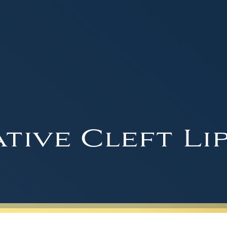
tive Cleft Li