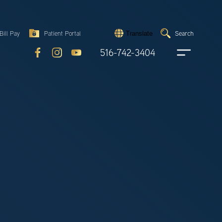
Search
Bill Pay
Patient Portal
Search
Translate
Submit
search
516-742-3404