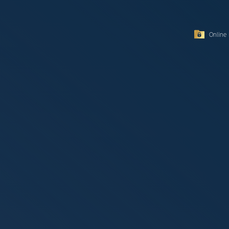
Online 