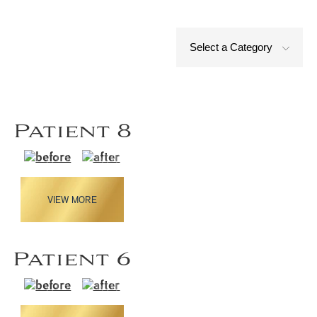
Select a Category
Patient 8
VIEW MORE
Patient 6