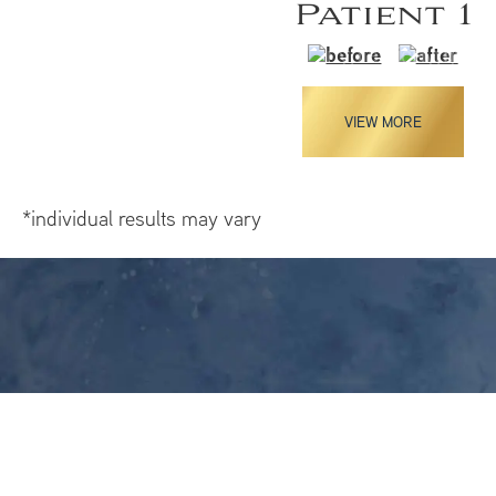
Patient 1
VIEW MORE
*individual results may vary