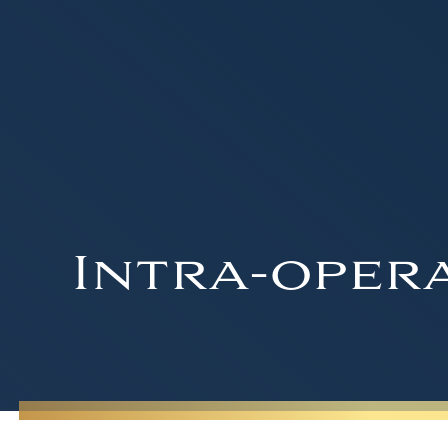
Intra-opera