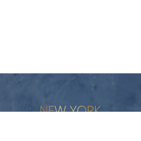
New York Plastic Surgical Group is rated at 4.5 Stars from 178 revi