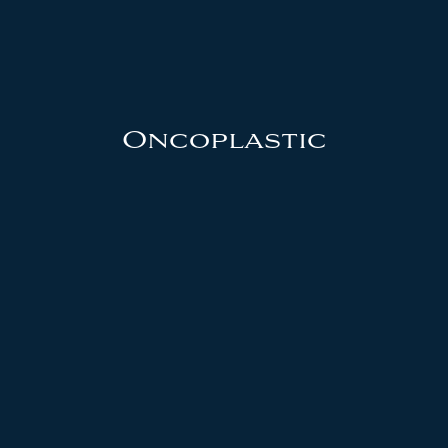
Oncoplastic