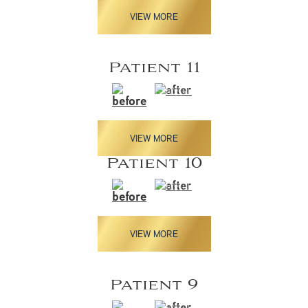
VIEW MORE
Patient 11
VIEW MORE
Patient 10
VIEW MORE
Patient 9