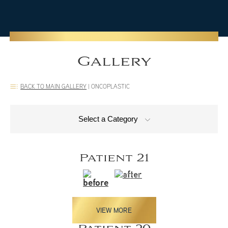
Gallery
BACK TO MAIN GALLERY
|
ONCOPLASTIC
Select a Category
Patient 21
VIEW MORE