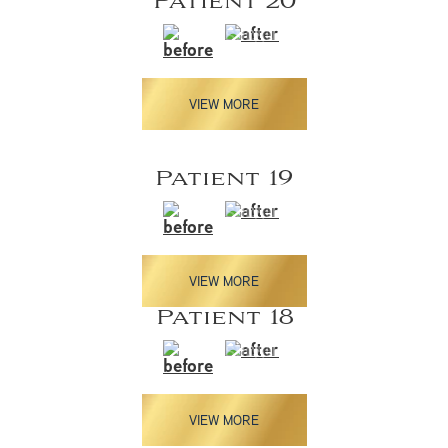
Patient 20
VIEW MORE
Patient 19
VIEW MORE
Patient 18
VIEW MORE