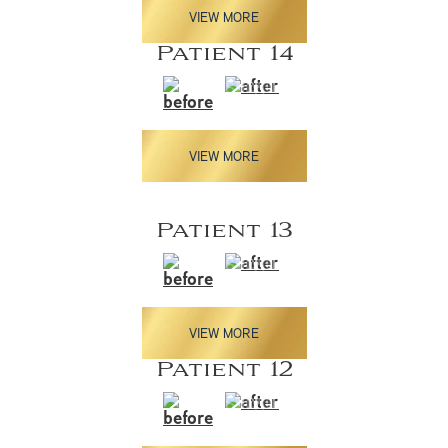
VIEW MORE
Patient 14
VIEW MORE
Patient 13
VIEW MORE
Patient 12