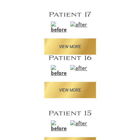
Patient 17
VIEW MORE
Patient 16
VIEW MORE
Patient 15