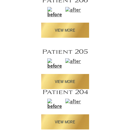
Patient 206
VIEW MORE
Patient 205
VIEW MORE
Patient 204
VIEW MORE