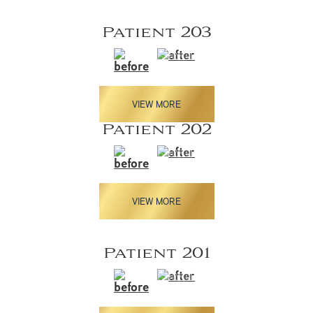
Patient 203
VIEW MORE
Patient 202
VIEW MORE
Patient 201