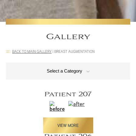
Gallery
BACK TO MAIN GALLERY
|
BREAST AUGMENTATION
Select a Category
Patient 207
VIEW MORE