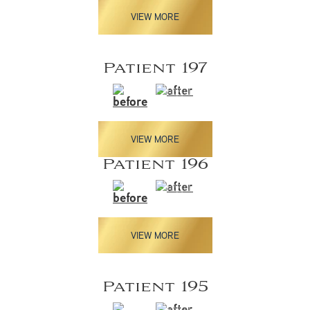
VIEW MORE
Patient 197
VIEW MORE
Patient 196
VIEW MORE
Patient 195