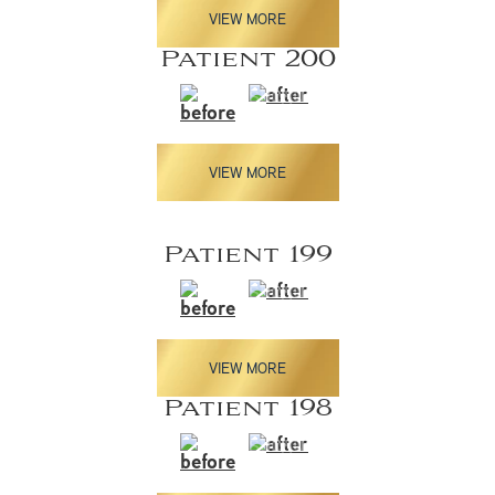
VIEW MORE
Patient 200
VIEW MORE
Patient 199
VIEW MORE
Patient 198