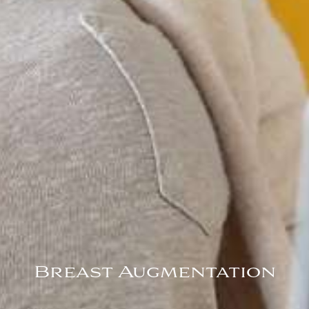
Breast Augmentation