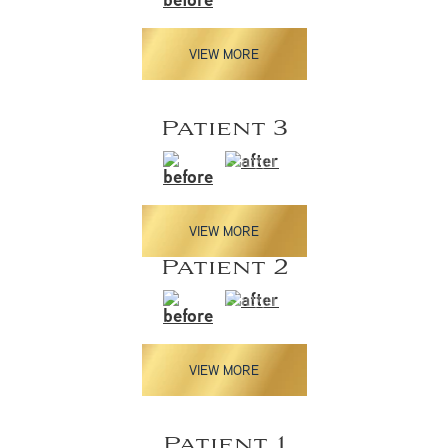
VIEW MORE
Patient 3
VIEW MORE
Patient 2
VIEW MORE
Patient 1