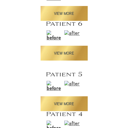
VIEW MORE
Patient 6
VIEW MORE
Patient 5
VIEW MORE
Patient 4