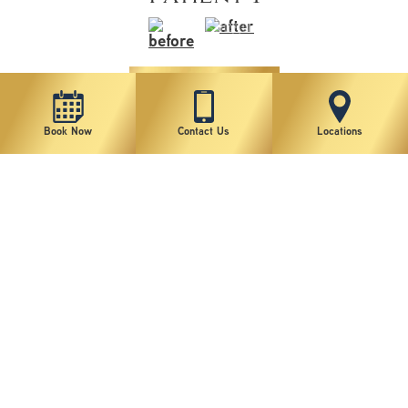
VIEW MORE
Book Now
Contact Us
Locations
1
2
3
4
5
6
7
8
9
10
11
*individual results may vary