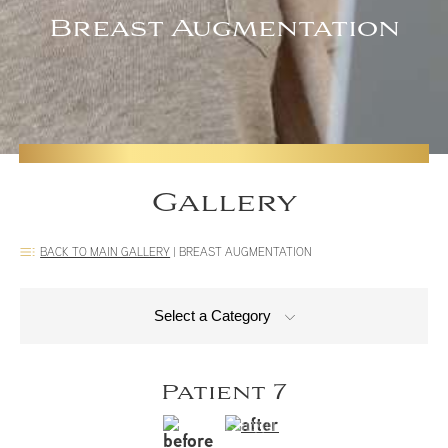
Breast Augmentation
Gallery
BACK TO MAIN GALLERY
|
BREAST AUGMENTATION
Select a Category
Patient 7