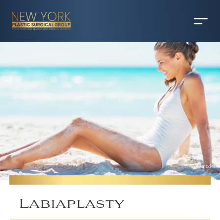
*model
Labiaplasty