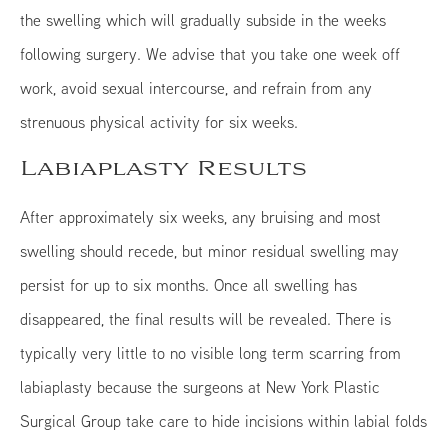
the swelling which will gradually subside in the weeks
following surgery. We advise that you take one week off
work, avoid sexual intercourse, and refrain from any
strenuous physical activity for six weeks.
Labiaplasty Results
After approximately six weeks, any bruising and most
swelling should recede, but minor residual swelling may
persist for up to six months. Once all swelling has
disappeared, the final results will be revealed. There is
typically very little to no visible long term scarring from
labiaplasty because the surgeons at New York Plastic
Surgical Group take care to hide incisions within labial folds