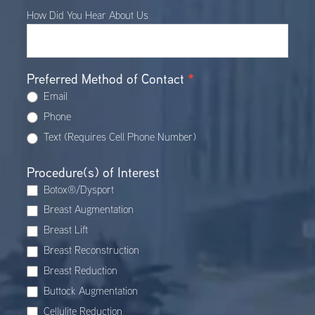
How Did You Hear About Us
Preferred Method of Contact
*
Email
Phone
Text (Requires Cell Phone Number)
Procedure(s) of Interest
Botox®/Dysport
Breast Augmentation
Breast Lift
Breast Reconstruction
Breast Reduction
Buttock Augmentation
Cellulite Reduction