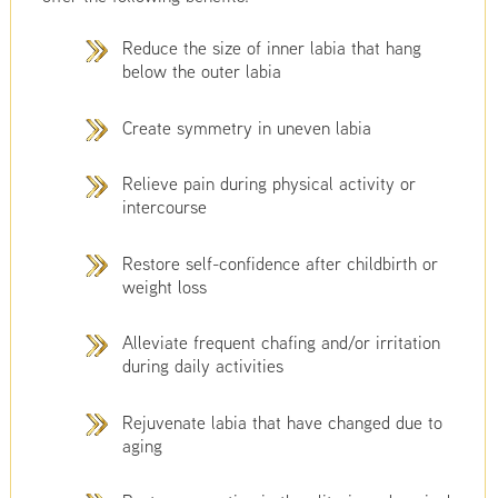
Reduce the size of inner labia that hang
below the outer labia
Create symmetry in uneven labia
Relieve pain during physical activity or
intercourse
Restore self-confidence after childbirth or
weight loss
Alleviate frequent chafing and/or irritation
during daily activities
Rejuvenate labia that have changed due to
aging