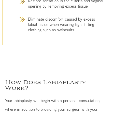
Restore sensation in the clitoris and vaginal
opening by removing excess tissue
Eliminate discomfort caused by excess
labial tissue when wearing tight-fitting
clothing such as swimsuits
How Does Labiaplasty
Work?
Your labiaplasty will begin with a personal consultation,
where in addition to providing your surgeon with your