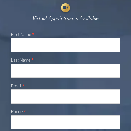
Virtual Appointments Available
Main
*
First Name
Contact
*
Last Name
*
Email
*
Phone