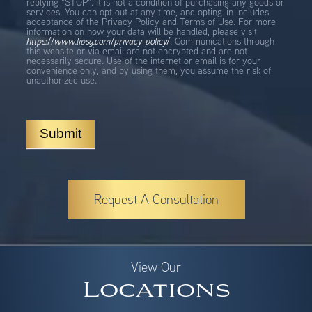
replying "STOP". It is not a condition of purchasing any goods or
services. You can opt out at any time, and opting-in includes
acceptance of the Privacy Policy and Terms of Use. For more
information on how your data will be handled, please visit
https://www.lipsg.com/privacy-policy/
. Communications through
this website or via email are not encrypted and are not
necessarily secure. Use of the internet or email is for your
convenience only, and by using them, you assume the risk of
unauthorized use.
Submit
Request A Consultation
View Our
Locations