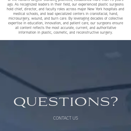
ago. As recognized leaders in their field, our experienced plastic surgeons
hold chief, director, and faculty roles across major New York hospitals and
medical schools, and lead specialized centers in craniofacial, hand,
microsurgery, wound, and burn care. By leveraging decades of collective
expertise in education, innovation, and patient care, our surgeons ensure
all content reflects the most accurate, current, and authoritative
information in plastic, cosmetic, and reconstructive surgery.
QUESTIONS?
CONTACT US