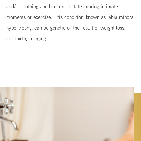
and/or clothing and become irritated during intimate
moments or exercise. This condition, known as labia minora
hypertrophy, can be genetic or the result of weight loss,
childbirth, or aging.