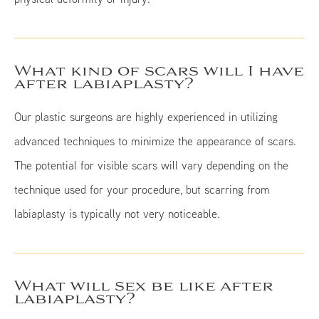
What kind of scars will I have
after labiaplasty?
Our plastic surgeons are highly experienced in utilizing
advanced techniques to minimize the appearance of scars.
The potential for visible scars will vary depending on the
technique used for your procedure, but scarring from
labiaplasty is typically not very noticeable.
What will sex be like after
labiaplasty?