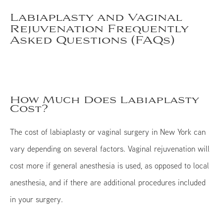
Labiaplasty and Vaginal
Rejuvenation Frequently
Asked Questions (FAQs)
How Much Does Labiaplasty
Cost?
The cost of labiaplasty or vaginal surgery in New York can
vary depending on several factors. Vaginal rejuvenation will
cost more if general anesthesia is used, as opposed to local
anesthesia, and if there are additional procedures included
in your surgery.