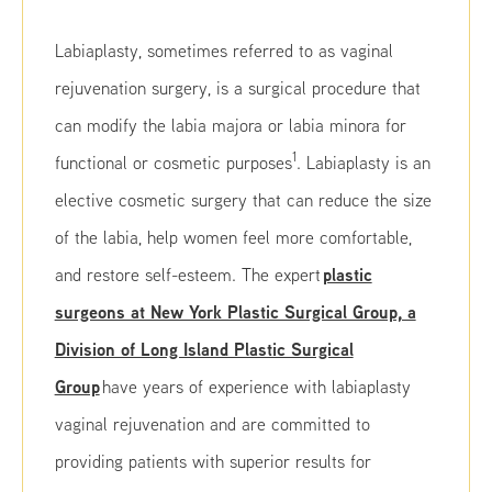
Labiaplasty, sometimes referred to as vaginal
rejuvenation surgery, is a surgical procedure that
can modify the labia majora or labia minora for
1
functional or cosmetic purposes
. Labiaplasty is an
elective cosmetic surgery that can reduce the size
of the labia, help women feel more comfortable,
plastic
and restore self-esteem. The expert
surgeons at New York Plastic Surgical Group, a
Division of Long Island Plastic Surgical
Group
have years of experience with labiaplasty
vaginal rejuvenation and are committed to
providing patients with superior results for