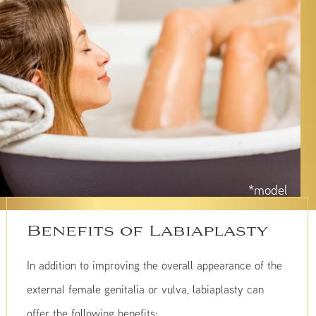
*model
Benefits of Labiaplasty
In addition to improving the overall appearance of the
external female genitalia or vulva, labiaplasty can
offer the following benefits: