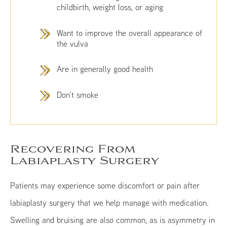
childbirth, weight loss, or aging
Want to improve the overall appearance of
the vulva
Are in generally good health
Don’t smoke
Recovering From
Labiaplasty Surgery
Patients may experience some discomfort or pain after
labiaplasty surgery that we help manage with medication.
Swelling and bruising are also common, as is asymmetry in