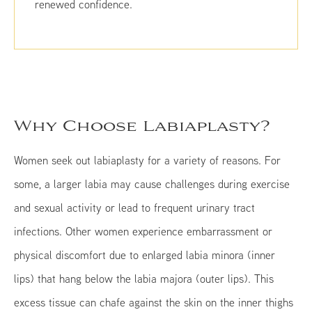
renewed confidence.
Why Choose Labiaplasty?
Women seek out labiaplasty for a variety of reasons. For
some, a larger labia may cause challenges during exercise
and sexual activity or lead to frequent urinary tract
infections. Other women experience embarrassment or
physical discomfort due to enlarged labia minora (inner
lips) that hang below the labia majora (outer lips). This
excess tissue can chafe against the skin on the inner thighs