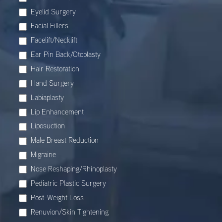
Eyelid Surgery
Facial Fillers
Facelift/Necklift
Ear Pin Back/Otoplasty
Hair Restoration
Hand Surgery
Labiaplasty
Lip Enhancement
Liposuction
Male Breast Reduction
Migraine
Nose Reshaping/Rhinoplasty
Pediatric Plastic Surgery
Post-Weight Loss
Renuvion/Skin Tightening