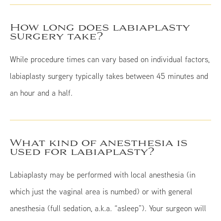
How long does labiaplasty
surgery take?
While procedure times can vary based on individual factors,
labiaplasty surgery typically takes between 45 minutes and
an hour and a half.
What kind of anesthesia is
used for labiaplasty?
Labiaplasty may be performed with local anesthesia (in
which just the vaginal area is numbed) or with general
anesthesia (full sedation, a.k.a. “asleep”). Your surgeon will