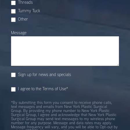
Threads
Tummy Tuck
Other
Other
Message
Sign up for news and specials
I agree to the Terms of Use*
*By submitting this form you consent to receive phone calls,
text messages and emails from New York Plastic Surgical
Group. By providing my phone number to New York Plastic
Surgical Group, I agree and acknowledge that New York Plastic
Surgical Group may send text messages to my wireless phone
number for any purpose. Message and data rates may apply.
Message frequency will vary, and you will be able to Opt-out by