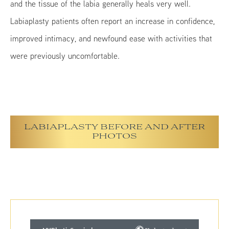
and the tissue of the labia generally heals very well.
Labiaplasty patients often report an increase in confidence,
improved intimacy, and newfound ease with activities that
were previously uncomfortable.
LABIAPLASTY BEFORE AND AFTER
PHOTOS