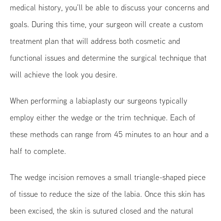
medical history, you’ll be able to discuss your concerns and
goals. During this time, your surgeon will create a custom
treatment plan that will address both cosmetic and
functional issues and determine the surgical technique that
will achieve the look you desire.
When performing a labiaplasty our surgeons typically
employ either the wedge or the trim technique. Each of
these methods can range from 45 minutes to an hour and a
half to complete.
The wedge incision removes a small triangle-shaped piece
of tissue to reduce the size of the labia. Once this skin has
been excised, the skin is sutured closed and the natural