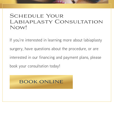
Schedule Your
Labiaplasty Consultation
Now!
If you’re interested in learning more about labiaplasty
surgery, have questions about the procedure, or are
interested in our financing and payment plans, please
book your consultation today!