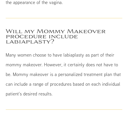
the appearance of the vagina.
Will my Mommy Makeover
procedure include
labiaplasty?
Many women choose to have labiaplasty as part of their
mommy makeover. However, it certainly does not have to
be. Mommy makeover is a personalized treatment plan that
can include a range of procedures based on each individual
patient’s desired results.