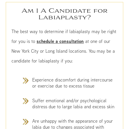
Am I A Candidate for
Labiaplasty?
The best way to determine if labiaplasty may be right
schedule a consultation
for you is to
at one of our
New York City or Long Island locations. You may be a
candidate for labiaplasty if you:
Experience discomfort during intercourse
or exercise due to excess tissue
Suffer emotional and/or psychological
distress due to large labia and excess skin
Are unhappy with the appearance of your
labia due to changes associated with