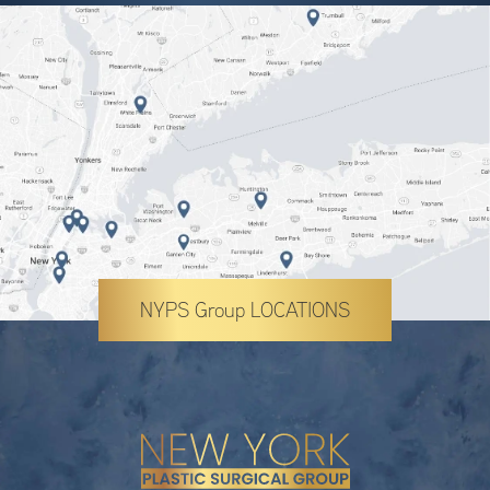
NYPS Group LOCATIONS