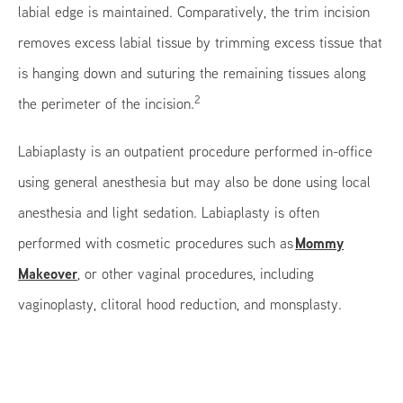
labial edge is maintained. Comparatively, the trim incision
removes excess labial tissue by trimming excess tissue that
is hanging down and suturing the remaining tissues along
2
the perimeter of the incision.
Labiaplasty is an outpatient procedure performed in-office
using general anesthesia but may also be done using local
anesthesia and light sedation. Labiaplasty is often
Mommy
performed with cosmetic procedures such as
Makeover
, or other vaginal procedures, including
vaginoplasty, clitoral hood reduction, and monsplasty.