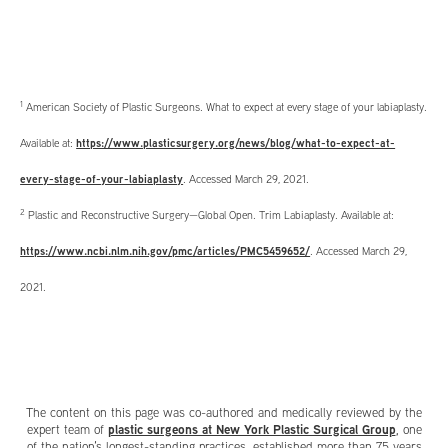
1
American Society of Plastic Surgeons. What to expect at every stage of your labiaplasty.
Available at:
https://www.plasticsurgery.org/news/blog/what-to-expect-at-
every-stage-of-your-labiaplasty
. Accessed March 29, 2021.
2
Plastic and Reconstructive Surgery—Global Open. Trim Labiaplasty. Available at:
https://www.ncbi.nlm.nih.gov/pmc/articles/PMC5459652/
. Accessed March 29,
2021.
The content on this page was co-authored and medically reviewed by the
plastic surgeons at New York Plastic Surgical Group
expert team of
, one
of the nation’s longest-standing practices, established more than 75 years