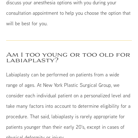
discuss your anesthesia options with you during your
consultation appointment to help you choose the option that
will be best for you.
Am I too young or too old for
labiaplasty?
Labiaplasty can be performed on patients from a wide
range of ages. At New York Plastic Surgical Group, we
consider each individual patient on a personalized level and
take many factors into account to determine eligibility for a
procedure. That said, labiaplasty is rarely appropriate for
patients younger than their early 20’s, except in cases of
physical deformity or injury.