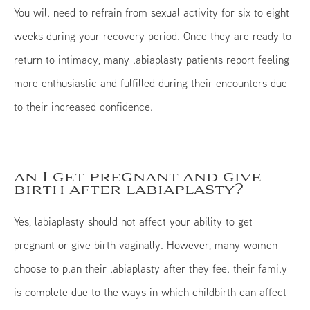
You will need to refrain from sexual activity for six to eight
weeks during your recovery period. Once they are ready to
return to intimacy, many labiaplasty patients report feeling
more enthusiastic and fulfilled during their encounters due
to their increased confidence.
an I get pregnant and give
birth after labiaplasty?
Yes, labiaplasty should not affect your ability to get
pregnant or give birth vaginally. However, many women
choose to plan their labiaplasty after they feel their family
is complete due to the ways in which childbirth can affect