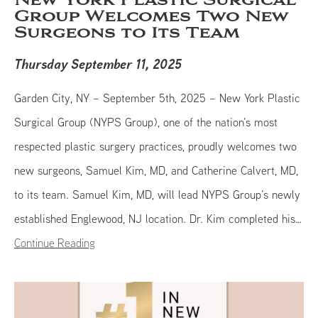
New York Plastic Surgical
Group Welcomes Two New
Surgeons to Its Team
Thursday September 11, 2025
Garden City, NY – September 5th, 2025 – New York Plastic
Surgical Group (NYPS Group), one of the nation’s most
respected plastic surgery practices, proudly welcomes two
new surgeons, Samuel Kim, MD, and Catherine Calvert, MD,
to its team. Samuel Kim, MD, will lead NYPS Group’s newly
established Englewood, NJ location. Dr. Kim completed his…
Continue Reading