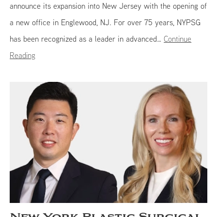
announce its expansion into New Jersey with the opening of
a new office in Englewood, NJ. For over 75 years, NYPSG
has been recognized as a leader in advanced…
Continue
Reading