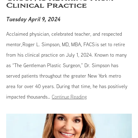
Clinical Practice
Tuesday April 9, 2024
Acclaimed physician, celebrated teacher, and respected
mentor, Roger L. Simpson, MD, MBA, FACS is set to retire
from his clinical practice on July 1, 2024. Known to many
as “The Gentleman Plastic Surgeon,” Dr. Simpson has
served patients throughout the greater New York metro
area for over 40 years. During that time, he has positively
impacted thousands…
Continue Reading