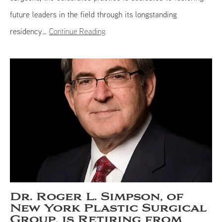
future leaders in the field through its longstanding
residency…
Continue Reading
Dr. Roger L. Simpson, of
New York Plastic Surgical
Group, is Retiring from