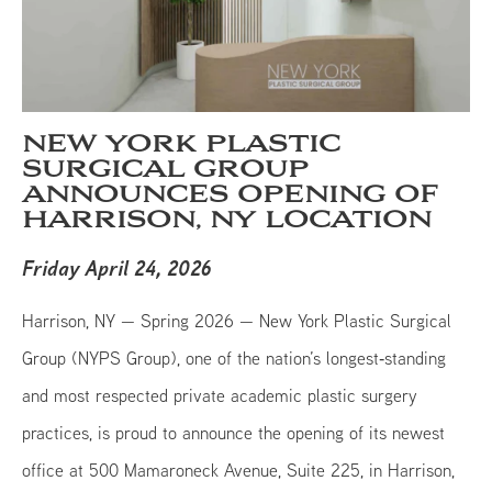
NEW YORK PLASTIC
SURGICAL GROUP
ANNOUNCES OPENING OF
HARRISON, NY LOCATION
Friday April 24, 2026
Harrison, NY — Spring 2026 — New York Plastic Surgical
Group (NYPS Group), one of the nation’s longest‑standing
and most respected private academic plastic surgery
practices, is proud to announce the opening of its newest
office at 500 Mamaroneck Avenue, Suite 225, in Harrison,