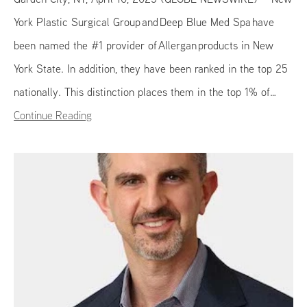
York Plastic Surgical Group and Deep Blue Med Spa have
been named the #1 provider of Allergan products in New
York State. In addition, they have been ranked in the top 25
nationally. This distinction places them in the top 1% of…
Continue Reading