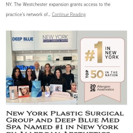
NY. The Westchester expansion grants access to the
practice’s network of…
Continue Reading
New York Plastic Surgical
Group and Deep Blue Med
Spa Named #1 in New York