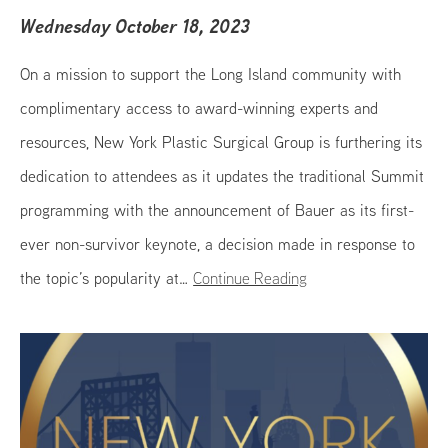
Wednesday October 18, 2023
On a mission to support the Long Island community with
complimentary access to award-winning experts and
resources, New York Plastic Surgical Group is furthering its
dedication to attendees as it updates the traditional Summit
programming with the announcement of Bauer as its first-
ever non-survivor keynote, a decision made in response to
the topic’s popularity at…
Continue Reading