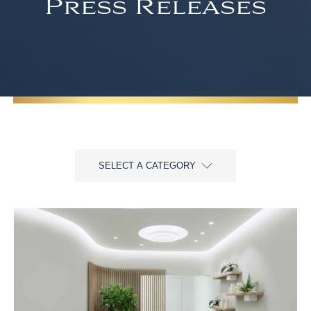
Press Releases
SELECT A CATEGORY