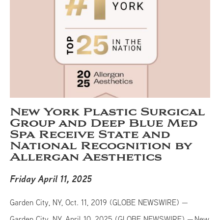
New York Plastic Surgical
Group and Deep Blue Med
Spa Receive State and
National Recognition by
Allergan Aesthetics
Friday April 11, 2025
Garden City, NY, Oct. 11, 2019 (GLOBE NEWSWIRE) —
Garden City, NY, April 10, 2025 (GLOBE NEWSWIRE) — New