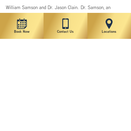
William Samson and Dr. Jason Clain. Dr. Samson, an
internationally recognized plastic surgeon, has been
practicing in New York City for nearly 20 years, and
Book Now
Contact Us
Locations
specializes…
Continue Reading