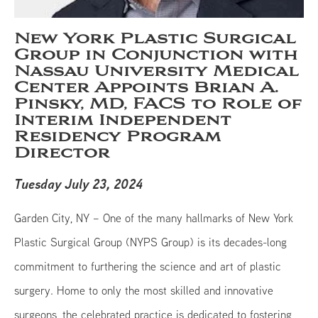
New York Plastic Surgical
Group in Conjunction with
Nassau University Medical
Center Appoints Brian A.
Pinsky, MD, FACS to Role of
Interim Independent
Residency Program
Director
Tuesday July 23, 2024
Garden City, NY – One of the many hallmarks of New York
Plastic Surgical Group (NYPS Group) is its decades-long
commitment to furthering the science and art of plastic
surgery. Home to only the most skilled and innovative
surgeons, the celebrated practice is dedicated to fostering