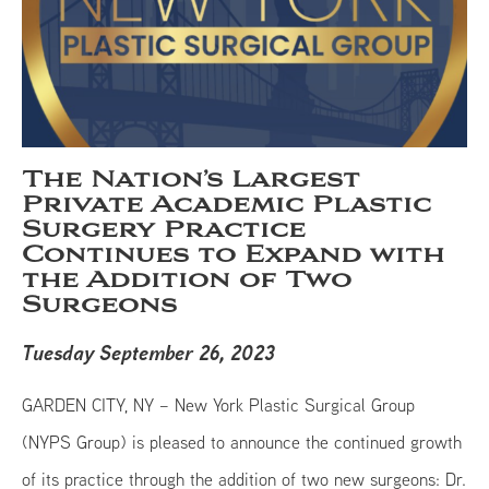
The Nation’s Largest
Private Academic Plastic
Surgery Practice
Continues to Expand with
the Addition of Two
Surgeons
Tuesday September 26, 2023
GARDEN CITY, NY – New York Plastic Surgical Group
(NYPS Group) is pleased to announce the continued growth
of its practice through the addition of two new surgeons: Dr.