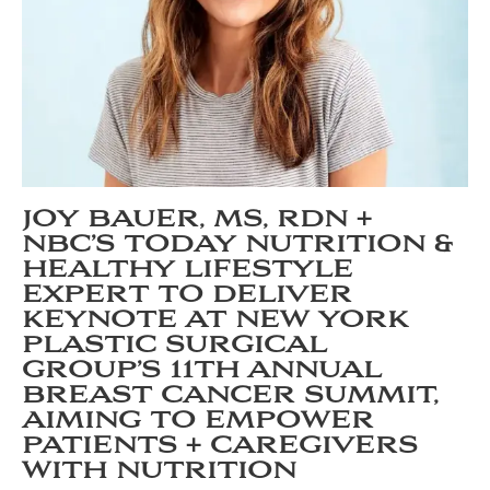
JOY BAUER, MS, RDN +
NBC’S TODAY NUTRITION &
HEALTHY LIFESTYLE
EXPERT TO DELIVER
KEYNOTE AT NEW YORK
PLASTIC SURGICAL
GROUP’S 11TH ANNUAL
BREAST CANCER SUMMIT,
AIMING TO EMPOWER
PATIENTS + CAREGIVERS
WITH NUTRITION