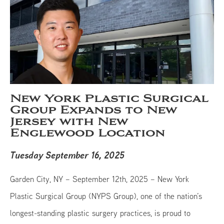
New York Plastic Surgical
Group Expands to New
Jersey with New
Englewood Location
Tuesday September 16, 2025
Garden City, NY – September 12th, 2025 – New York
Plastic Surgical Group (NYPS Group), one of the nation’s
longest-standing plastic surgery practices, is proud to