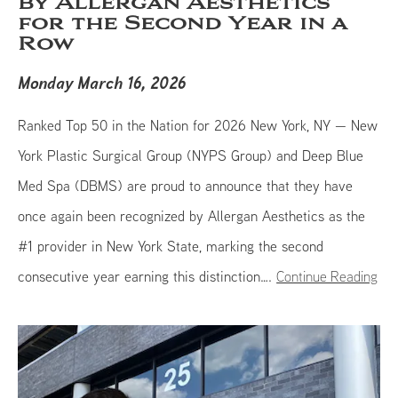
by Allergan Aesthetics
for the Second Year in a
Row
Monday March 16, 2026
Ranked Top 50 in the Nation for 2026 New York, NY — New
York Plastic Surgical Group (NYPS Group) and Deep Blue
Med Spa (DBMS) are proud to announce that they have
once again been recognized by Allergan Aesthetics as the
#1 provider in New York State, marking the second
consecutive year earning this distinction….
Continue Reading