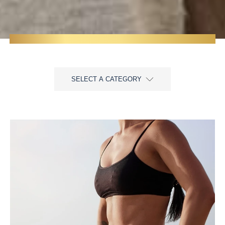
SELECT A CATEGORY