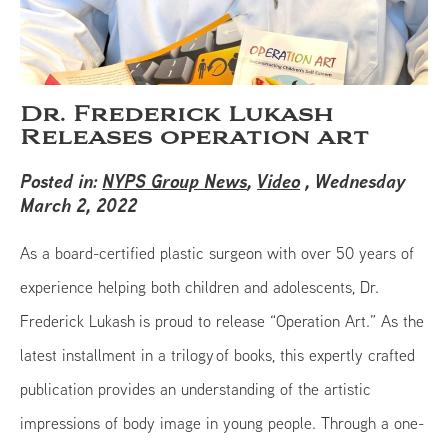
Dr. Frederick Lukash
Releases operation art
Posted in:
NYPS Group News
,
Video
, Wednesday
March 2, 2022
As a board-certified plastic surgeon with over 50 years of
experience helping both children and adolescents, Dr.
Frederick Lukash is proud to release “Operation Art.” As the
latest installment in a trilogy of books, this expertly crafted
publication provides an understanding of the artistic
impressions of body image in young people. Through a one-