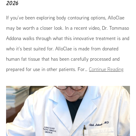
2026
If you’ve been exploring body contouring options, AlloClae
may be worth a closer look. In a recent video, Dr. Tommaso
Addona walks through what this innovative treatment is and
who it’s best suited for. AlloClae is made from donated
human fat tissue that has been carefully processed and
prepared for use in other patients. For…
Continue Reading