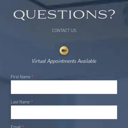
QUESTIONS?
CONTACT US
Virtual Appointments Available
Main
*
First Name
Contact
*
Last Name
*
Email