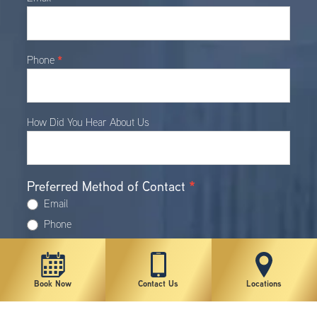
*
Phone
How Did You Hear About Us
Preferred Method of Contact
*
Email
Phone
Text (Requires Cell Phone Number)
Procedure(s) of Interest
Book Now
Contact Us
Locations
Botox®/Dysport