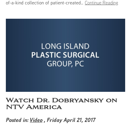
of-a-kind collection of patient-created…
Continue Reading
Watch Dr. Dobryansky on
NTV America
Posted in:
Video
, Friday April 21, 2017