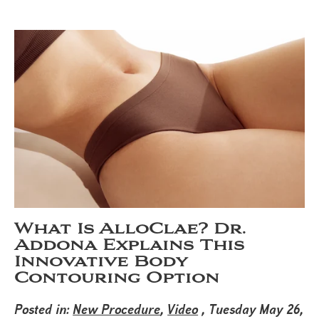
What Is AlloClae? Dr.
Addona Explains This
Innovative Body
Contouring Option
Posted in:
New Procedure
,
Video
, Tuesday May 26,