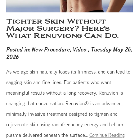
Tighter Skin Without
Major Surgery? Here’s
What Renuvion® Can Do.
Posted in:
New Procedure
,
Video
, Tuesday May 26,
2026
As we age skin naturally loses its firmness, and can lead to
sagging skin and fine lines. For patients who want
meaningful results without a long recovery, Renuvion is
changing that conversation. Renuvion® is an advanced,
minimally invasive treatment designed to tighten and
rejuvenate skin using radiofrequency energy and helium
plasma delivered beneath the surface…
Continue Reading