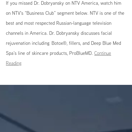
If you missed Dr. Dobryansky on NTV America, watch him
on NTV’s “Business Club” segment below. NTV is one of the
best and most respected Russian-language television
channels in America. Dr. Dobryansky discusses facial
rejuvenation including Botox®, fillers, and Deep Blue Med
Spa’s line of skincare products, ProBlueMD.
Continue
Reading