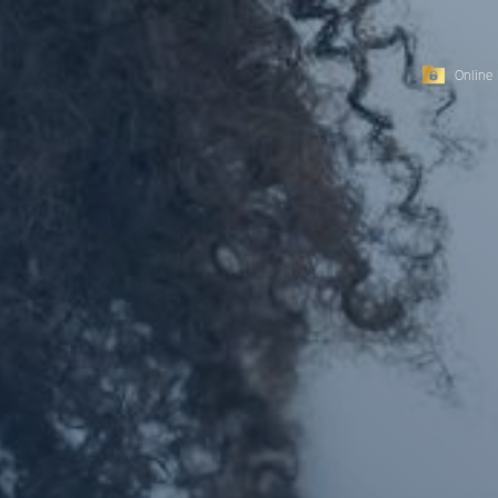
Online 