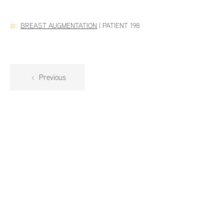
BREAST AUGMENTATION
|
PATIENT 198
Previous
Dr. Addona