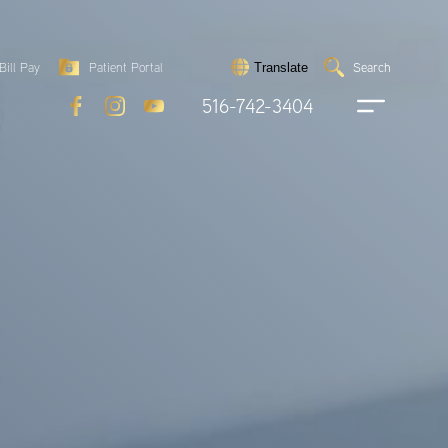
Search
Bill Pay
Patient Portal
Search
Translate
Submit
search
516-742-3404