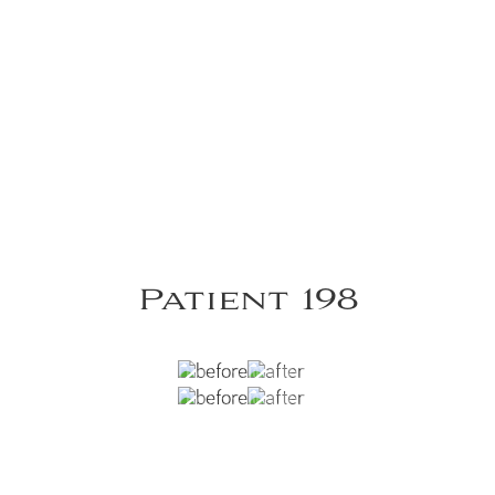
Patient 198