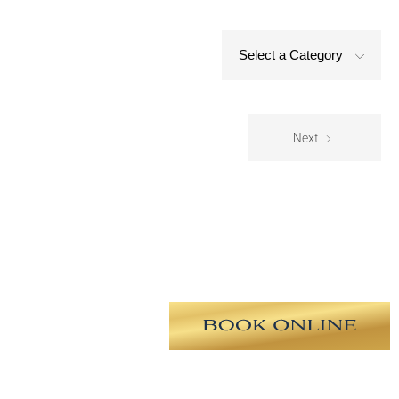
Select a Category
Next