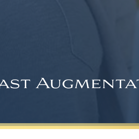
ast Augmenta