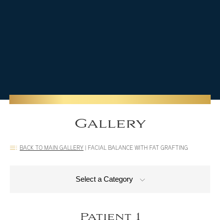
Gallery
BACK TO MAIN GALLERY
|
FACIAL BALANCE WITH FAT GRAFTING
Select a Category
Patient 1