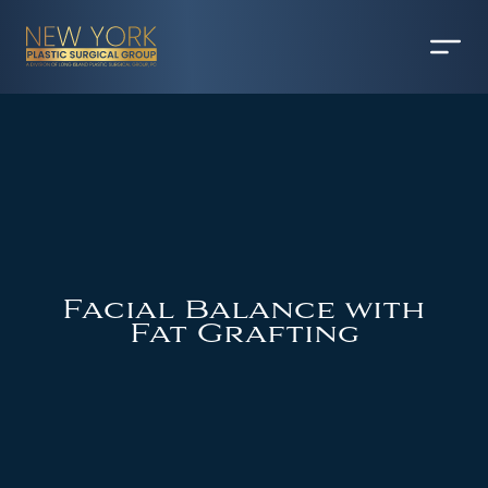
Facial Balance with
Fat Grafting