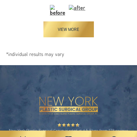
VIEW MORE
*individual results may vary
New York Plastic Surgical Group is rated at 4.5 Stars from 178 reviews