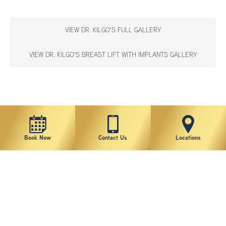
VIEW DR. KILGO'S FULL GALLERY
VIEW DR. KILGO'S BREAST LIFT WITH IMPLANTS GALLERY
*individual results may vary
Book Now
Contact Us
Locations