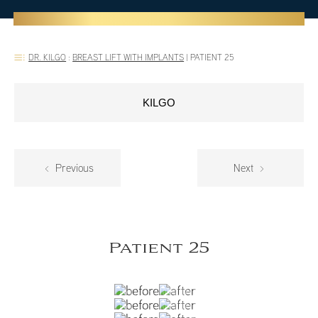
DR. KILGO
:
BREAST LIFT WITH IMPLANTS
|
PATIENT 25
KILGO
Previous
Next
Patient 25