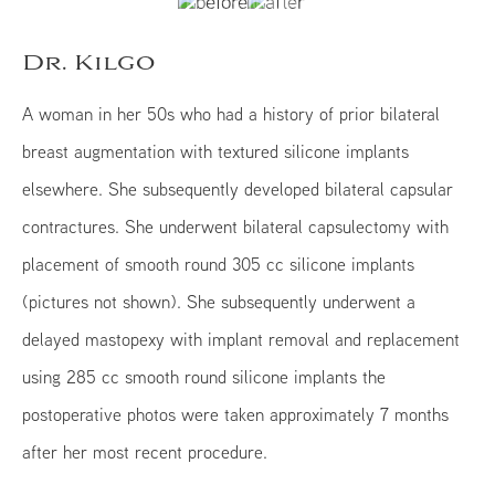
Dr. Kilgo
A woman in her 50s who had a history of prior bilateral
breast augmentation with textured silicone implants
elsewhere. She subsequently developed bilateral capsular
contractures. She underwent bilateral capsulectomy with
placement of smooth round 305 cc silicone implants
(pictures not shown). She subsequently underwent a
delayed mastopexy with implant removal and replacement
using 285 cc smooth round silicone implants the
postoperative photos were taken approximately 7 months
after her most recent procedure.