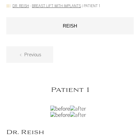
DR. REISH
:
BREAST LIFT WITH IMPLANTS
|
PATIENT 1
REISH
Previous
Patient 1
Dr. Reish