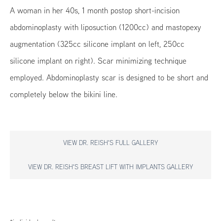
A woman in her 40s, 1 month postop short-incision
abdominoplasty with liposuction (1200cc) and mastopexy
augmentation (325cc silicone implant on left, 250cc
silicone implant on right). Scar minimizing technique
employed. Abdominoplasty scar is designed to be short and
completely below the bikini line.
VIEW DR. REISH'S FULL GALLERY
VIEW DR. REISH'S BREAST LIFT WITH IMPLANTS GALLERY