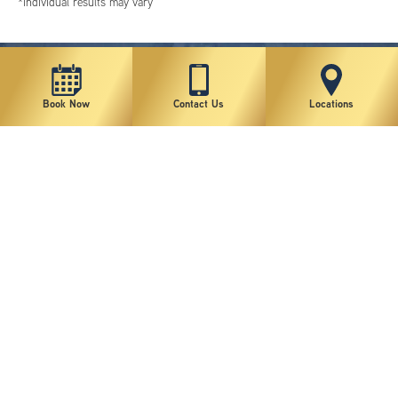
*individual results may vary
Book Now
Contact Us
Locations
New York Plastic Surgical Group is rated at 4.5 Stars from 178 reviews
Copyright © 2026 New York Plastic Surgical Group, PC
Sitemap
|
Privacy Policy
|
Terms of Use
|
Accessibility Statement
|
Notice of Privacy Practices
|
Change Cookie Preferences
Design
and
Marketing
by
SILVR
Staff Email Log-In