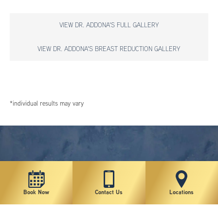
VIEW DR. ADDONA'S FULL GALLERY
VIEW DR. ADDONA'S BREAST REDUCTION GALLERY
*individual results may vary
Book Now
Contact Us
Locations