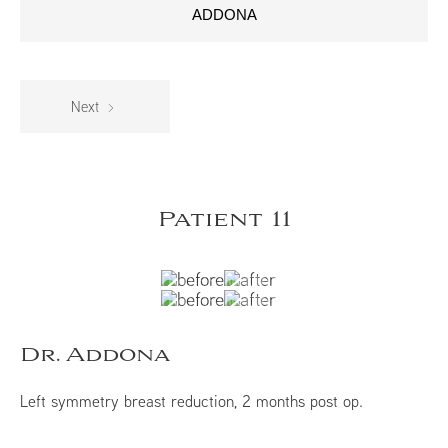
ADDONA
Next
Patient 11
Dr. Addona
Left symmetry breast reduction, 2 months post op.