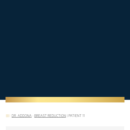
DR. ADDONA
:
BREAST REDUCTION
|
PATIENT 11