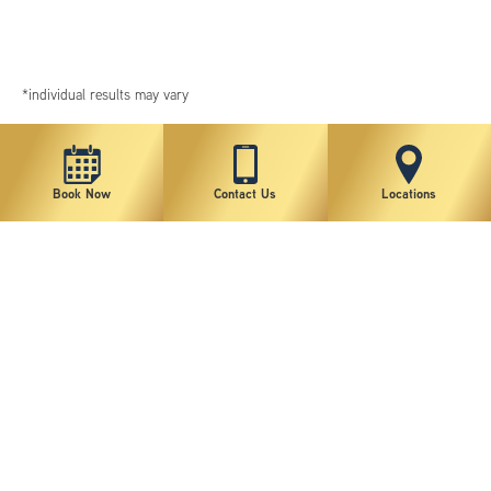
*individual results may vary
Book Now
Contact Us
Locations
New York Plastic Surgical Group is rated at 4.5 Stars from 178 reviews
Copyright © 2026 New York Plastic Surgical Group, PC
Sitemap
|
Privacy Policy
|
Terms of Use
|
Accessibility Statement
|
Notice of Privacy Practices
|
Change Cookie Preferences