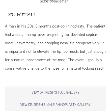
Dr. Reish
A man in his 20s, 8 months post-op rhinoplasty. The patient
had a dorsal hump, over-projecting tip, deviated septum,
nostril asymmetry, and drooping nasal tip preoperatively. It
is important not to elevate the tip too much, but just enough
for a natural appearance of the nose. The overall goal is a
conservative change to the nose for a natural looking result.
VIEW DR. REISH'S FULL GALLERY
VIEW DR. REISH'S MALE RHINOPLASTY GALLERY