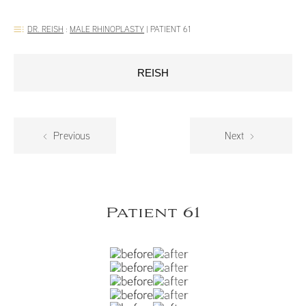
DR. REISH
:
MALE RHINOPLASTY
|
PATIENT 61
REISH
Previous
Next
Patient 61