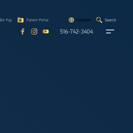
Search
Bill Pay
Patient Portal
Search
Translate
Submit
search
516-742-3404