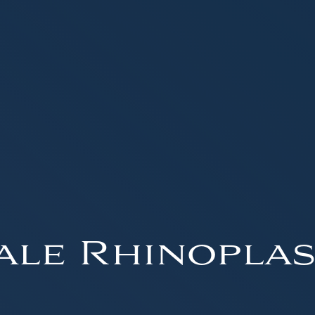
ale Rhinoplas