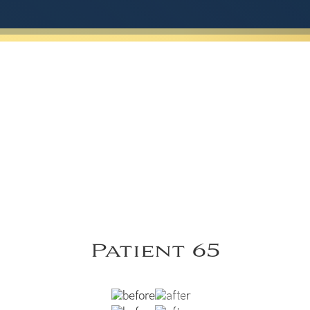
Patient 65