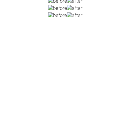
 rhinoplasty. The patient had a dorsal hump, over-projecti
It is important not to elevate the tip too much, but just eno
ative change to the nose for a natural looking result.
VIEW DR. REISH'S MALE RHINOPLASTY GALLERY