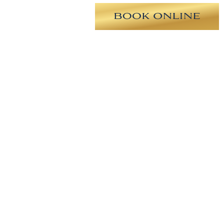
ng tip, deviated septum, and
ugh for a natural appearance of the