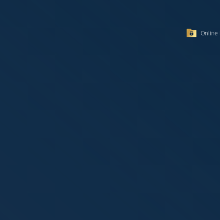
Online 