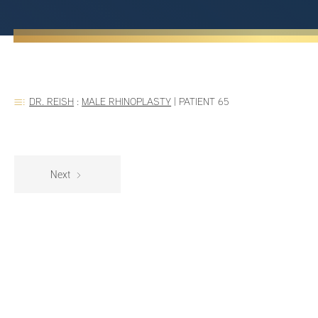
DR. REISH
:
MALE RHINOPLASTY
|
PATIENT 65
Next