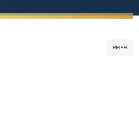
REISH