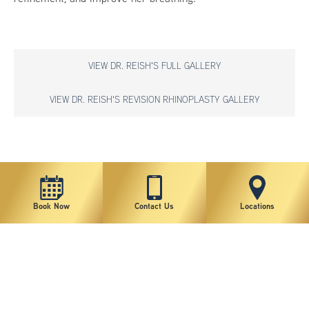
VIEW DR. REISH'S FULL GALLERY
VIEW DR. REISH'S REVISION RHINOPLASTY GALLERY
*individual results may vary
Book Now
Contact Us
Locations