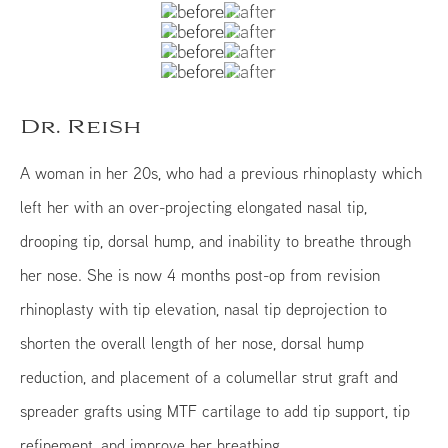
Dr. Reish
A woman in her 20s, who had a previous rhinoplasty which
left her with an over-projecting elongated nasal tip,
drooping tip, dorsal hump, and inability to breathe through
her nose. She is now 4 months post-op from revision
rhinoplasty with tip elevation, nasal tip deprojection to
shorten the overall length of her nose, dorsal hump
reduction, and placement of a columellar strut graft and
spreader grafts using MTF cartilage to add tip support, tip
refinement, and improve her breathing.