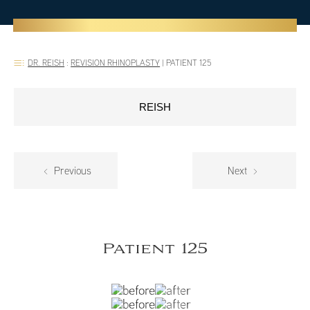
DR. REISH
:
REVISION RHINOPLASTY
|
PATIENT 125
REISH
Previous
Next
Patient 125