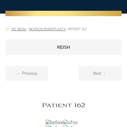
DR. REISH
:
REVISION RHINOPLASTY
|
PATIENT 162
REISH
Previous
Next
Patient 162