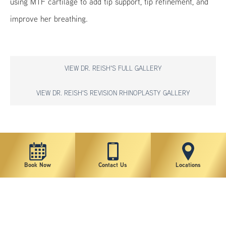
using MTF cartilage to add tip support, tip refinement, and
improve her breathing.
VIEW DR. REISH'S FULL GALLERY
VIEW DR. REISH'S REVISION RHINOPLASTY GALLERY
*individual results may vary
Book Now
Contact Us
Locations