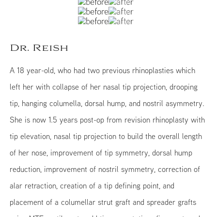
Dr. Reish
A 18 year-old, who had two previous rhinoplasties which
left her with collapse of her nasal tip projection, drooping
tip, hanging columella, dorsal hump, and nostril asymmetry.
She is now 1.5 years post-op from revision rhinoplasty with
tip elevation, nasal tip projection to build the overall length
of her nose, improvement of tip symmetry, dorsal hump
reduction, improvement of nostril symmetry, correction of
alar retraction, creation of a tip defining point, and
placement of a columellar strut graft and spreader grafts