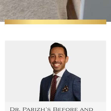
Dr. Parizh's Before and