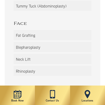
Tummy Tuck (Abdominoplasty)
Face
Fat Grafting
Blepharoplasty
Neck Lift
Rhinoplasty
Book Now
Contact Us
Locations