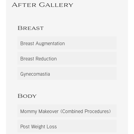
After Gallery
Breast
Breast Augmentation
Breast Reduction
Gynecomastia
Body
Mommy Makeover (Combined Procedures)
Post Weight Loss