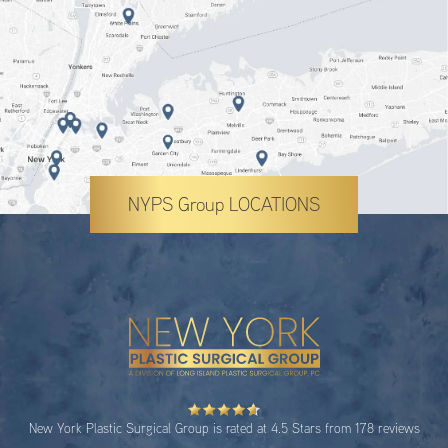
NYPS Group LOCATIONS
New York Plastic Surgical Group is rated at 4.5 Stars from 178 reviews