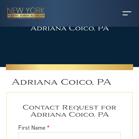
Adriana Coico, PA
Adriana Coico, PA
Contact Request for
Adriana Coico, PA
Contact
First Name
*
Request
for