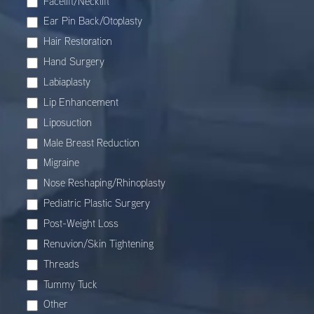
Facelift/Necklift
Ear Pin Back/Otoplasty
Hair Restoration
Hand Surgery
Labiaplasty
Lip Enhancement
Liposuction
Male Breast Reduction
Migraine
Nose Reshaping/Rhinoplasty
Pediatric Plastic Surgery
Post-Weight Loss
Renuvion/Skin Tightening
Threads
Tummy Tuck
Other
Other