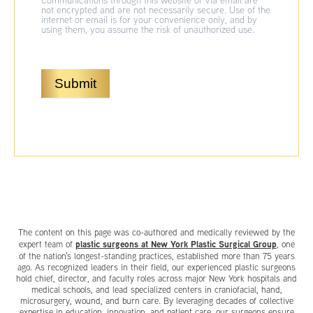
Communications through this website or via email are
not encrypted and are not necessarily secure. Use of the
internet or email is for your convenience only, and by
using them, you assume the risk of unauthorized use.
Submit
The content on this page was co-authored and medically reviewed by the
plastic surgeons at New York Plastic Surgical Group
expert team of
, one
of the nation’s longest-standing practices, established more than 75 years
ago. As recognized leaders in their field, our experienced plastic surgeons
hold chief, director, and faculty roles across major New York hospitals and
medical schools, and lead specialized centers in craniofacial, hand,
microsurgery, wound, and burn care. By leveraging decades of collective
expertise in education, innovation, and patient care, our surgeons ensure