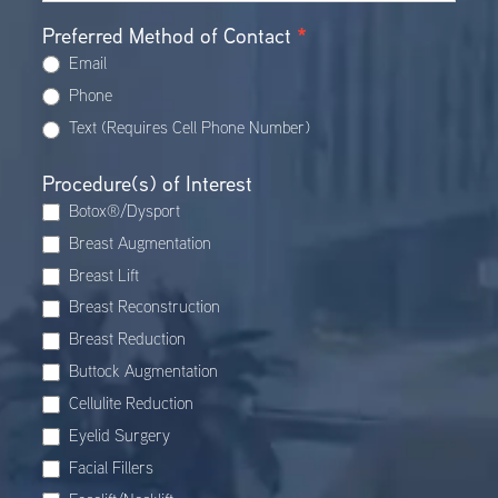
Preferred Method of Contact
*
Email
Phone
Text (Requires Cell Phone Number)
Procedure(s) of Interest
Botox®/Dysport
Breast Augmentation
Breast Lift
Breast Reconstruction
Breast Reduction
Buttock Augmentation
Cellulite Reduction
Eyelid Surgery
Facial Fillers