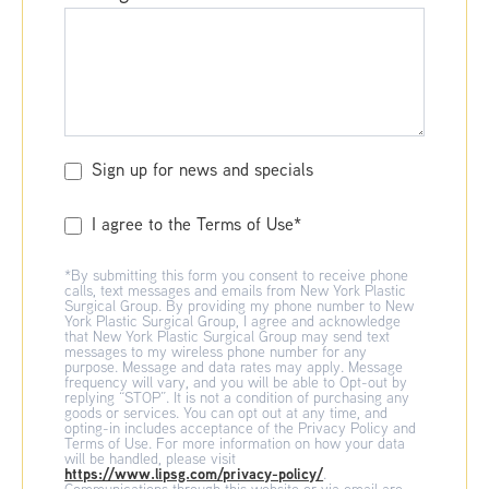
Sign up for news and specials
I agree to the Terms of Use*
*By submitting this form you consent to receive phone
calls, text messages and emails from New York Plastic
Surgical Group. By providing my phone number to New
York Plastic Surgical Group, I agree and acknowledge
that New York Plastic Surgical Group may send text
messages to my wireless phone number for any
purpose. Message and data rates may apply. Message
frequency will vary, and you will be able to Opt-out by
replying “STOP”. It is not a condition of purchasing any
goods or services. You can opt out at any time, and
opting-in includes acceptance of the Privacy Policy and
Terms of Use. For more information on how your data
will be handled, please visit
https://www.lipsg.com/privacy-policy/
.