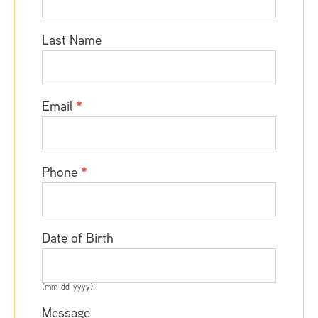
Adriana
Coico,
Last Name
PA
Email
*
Phone
*
Date of Birth
(mm-dd-yyyy)
Message