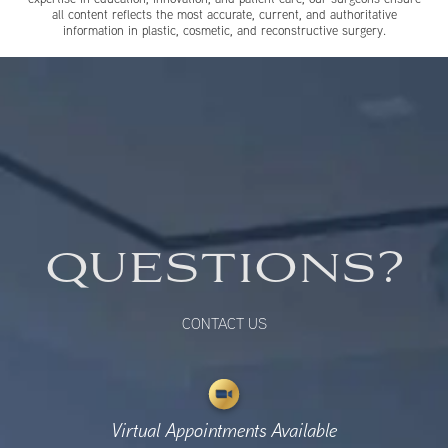
all content reflects the most accurate, current, and authoritative
information in plastic, cosmetic, and reconstructive surgery.
QUESTIONS?
CONTACT US
Virtual Appointments Available