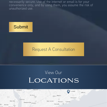
necessarily secure. Use of the internet or email is for your
convenience only, and by using them, you assume the risk of
unauthorized use.
Submit
Request A Consultation
View Our
Locations