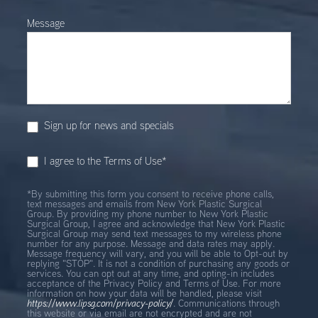
Message
Sign up for news and specials
I agree to the Terms of Use*
*By submitting this form you consent to receive phone calls,
text messages and emails from New York Plastic Surgical
Group. By providing my phone number to New York Plastic
Surgical Group, I agree and acknowledge that New York Plastic
Surgical Group may send text messages to my wireless phone
number for any purpose. Message and data rates may apply.
Message frequency will vary, and you will be able to Opt-out by
replying "STOP". It is not a condition of purchasing any goods or
services. You can opt out at any time, and opting-in includes
acceptance of the Privacy Policy and Terms of Use. For more
information on how your data will be handled, please visit
https://www.lipsg.com/privacy-policy/
. Communications through
this website or via email are not encrypted and are not