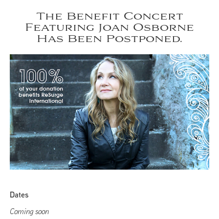
The Benefit Concert
Featuring Joan Osborne
Has Been Postponed.
Dates
Coming soon