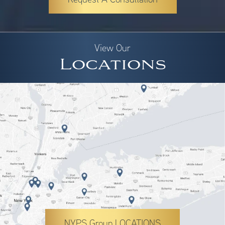
View Our
Locations
NYPS Group LOCATIONS