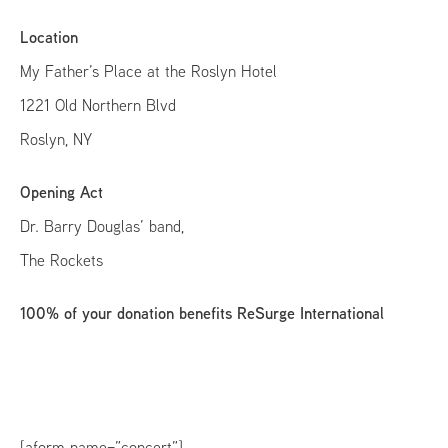
Location
My Father’s Place at the Roslyn Hotel
1221 Old Northern Blvd
Roslyn, NY
Opening Act
Dr. Barry Douglas’ band,
The Rockets
100% of your donation benefits ReSurge International
[aform name=”concert”]