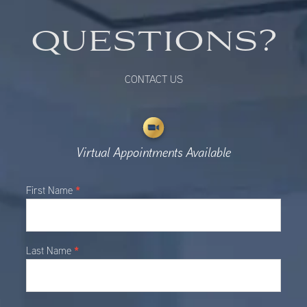
QUESTIONS?
CONTACT US
Virtual Appointments Available
Main
*
First Name
Contact
*
Last Name