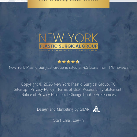
New York Plastic Surgical Group is rated at 4.5 Stars from 178 reviews
Copyright © 2026 New York Plastic Surgical Group, PC
Sitemap
|
Privacy Policy
|
Terms of Use
|
Accessibility Statement
|
Notice of Privacy Practices
|
Change Cookie Preferences
Design
and
Marketing
by
SILVR
Staff Email Log-In