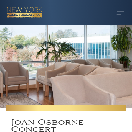
Joan Osborne
Concert