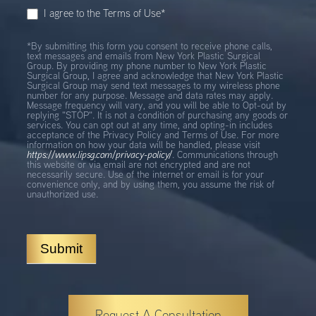
I agree to the Terms of Use*
*By submitting this form you consent to receive phone calls,
text messages and emails from New York Plastic Surgical
Group. By providing my phone number to New York Plastic
Surgical Group, I agree and acknowledge that New York Plastic
Surgical Group may send text messages to my wireless phone
number for any purpose. Message and data rates may apply.
Message frequency will vary, and you will be able to Opt-out by
replying "STOP". It is not a condition of purchasing any goods or
services. You can opt out at any time, and opting-in includes
acceptance of the Privacy Policy and Terms of Use. For more
information on how your data will be handled, please visit
https://www.lipsg.com/privacy-policy/
. Communications through
this website or via email are not encrypted and are not
necessarily secure. Use of the internet or email is for your
convenience only, and by using them, you assume the risk of
unauthorized use.
Submit
Request A Consultation