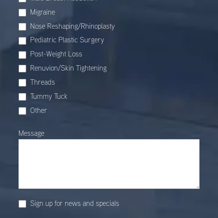
Migraine
Nose Reshaping/Rhinoplasty
Pediatric Plastic Surgery
Post-Weight Loss
Renuvion/Skin Tightening
Threads
Tummy Tuck
Other
Other
Message
Sign up for news and specials