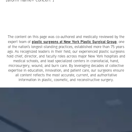
The content on this page was co-authored and medically reviewed by the
plastic surgeons at New York Plastic Surgical Group
expert team of
, one
of the nation’s longest-standing practices, established more than 75 years
ago. As recognized leaders in their field, our experienced plastic surgeons
hold chief, director, and faculty roles across major New York hospitals and
medical schools, and lead specialized centers in craniofacial, hand,
microsurgery, wound, and burn care. By leveraging decades of collective
expertise in education, innovation, and patient care, our surgeons ensure
all content reflects the most accurate, current, and authoritative
information in plastic, cosmetic, and reconstructive surgery.