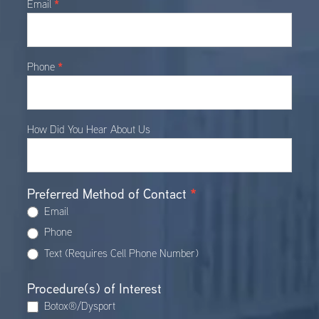
*
Email
*
Phone
How Did You Hear About Us
Preferred Method of Contact
*
Email
Phone
Text (Requires Cell Phone Number)
Procedure(s) of Interest
Botox®/Dysport