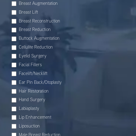
Breast Augmentation
Breast Lift
Breast Reconstruction
Breast Reduction
Buttock Augmentation
Cellulite Reduction
Eyelid Surgery
Facial Fillers
Facelift/Necklift
Ear Pin Back/Otoplasty
Hair Restoration
Hand Surgery
Labiaplasty
Lip Enhancement
Liposuction
Male Breast Reduction