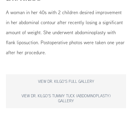
A woman in her 40s with 2 children desired improvement
in her abdominal contour after recently losing a significant
amount of weight. She underwent abdominoplasty with
flank liposuction. Postoperative photos were taken one year
after her procedure.
VIEW DR. KILGO'S FULL GALLERY
VIEW DR. KILGO'S TUMMY TUCK (ABDOMINOPLASTY)
GALLERY