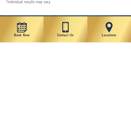
*individual results may vary
Book Now
Contact Us
Locations
New York Plastic Surgical Group is rated at 4.5 Stars from 178 reviews
Copyright © 2026 New York Plastic Surgical Group, PC
Sitemap
|
Privacy Policy
|
Terms of Use
|
Accessibility Statement
|
Notice of Privacy Practices
|
Change Cookie Preferences
Design
and
Marketing
by
SILVR
Staff Email Log-In