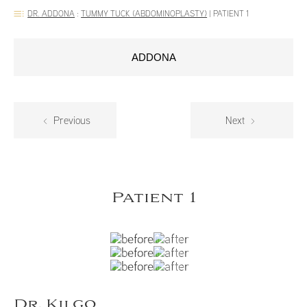
DR. ADDONA
:
TUMMY TUCK (ABDOMINOPLASTY)
|
PATIENT 1
ADDONA
Previous
Next
Patient 1
Dr. Kilgo