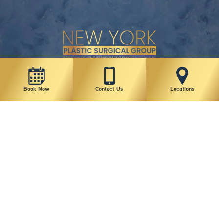
New York Plastic Surgical Group is rated at 4.5 Stars from 178 reviews
Book Now
Contact Us
Locations
Copyright © 2026 New York Plastic Surgical Group, PC
Sitemap
|
Privacy Policy
|
Terms of Use
|
Accessibility Statement
|
Notice of Privacy Practices
|
Change Cookie Preferences
Design
and
Marketing
by
SILVR
Staff Email Log-In