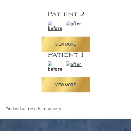
Patient 2
VIEW MORE
Patient 1
VIEW MORE
*individual results may vary