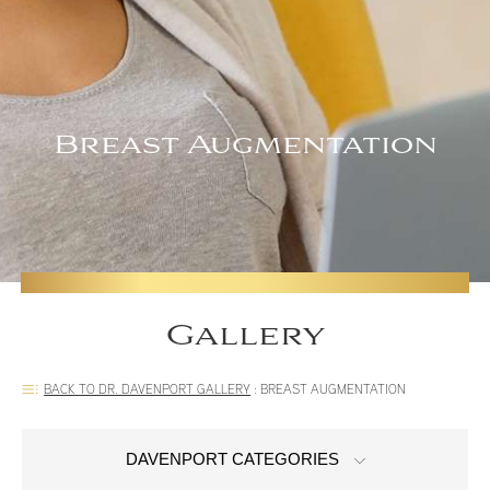
Breast Augmentation
Gallery
BACK TO DR. DAVENPORT GALLERY
:
BREAST AUGMENTATION
DAVENPORT CATEGORIES