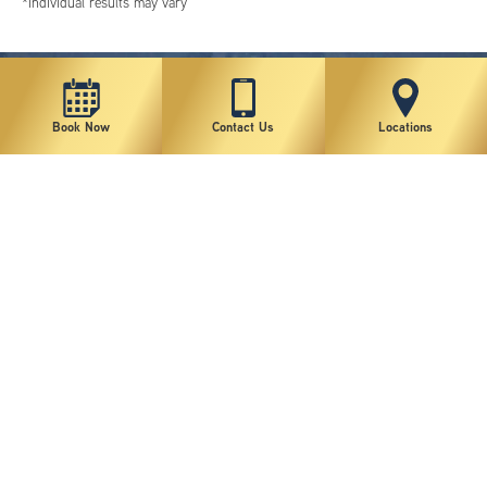
*individual results may vary
Book Now
Contact Us
Locations
New York Plastic Surgical Group is rated at 4.5 Stars from 178 reviews
Copyright © 2026 New York Plastic Surgical Group, PC
Sitemap
|
Privacy Policy
|
Terms of Use
|
Accessibility Statement
|
Notice of Privacy Practices
|
Change Cookie Preferences
Design
and
Marketing
by
SILVR
Staff Email Log-In