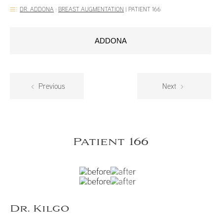
DR. ADDONA
:
BREAST AUGMENTATION
|
PATIENT 166
ADDONA
Previous
Next
Patient 166
Dr. Kilgo