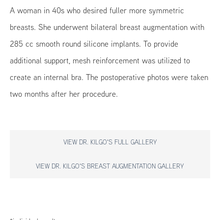
A woman in 40s who desired fuller more symmetric
breasts. She underwent bilateral breast augmentation with
285 cc smooth round silicone implants. To provide
additional support, mesh reinforcement was utilized to
create an internal bra. The postoperative photos were taken
two months after her procedure.
VIEW DR. KILGO'S FULL GALLERY
VIEW DR. KILGO'S BREAST AUGMENTATION GALLERY