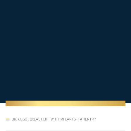
DR. KILGO
:
BREAST LIFT WITH IMPLANTS
|
PATIENT 47