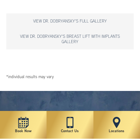
VIEW DR. DOBRYANSKY'S FULL GALLERY
VIEW DR. DOBRYANSKY'S BREAST LIFT WITH IMPLANTS
GALLERY
*individual results may vary
Book Now
Contact Us
Locations