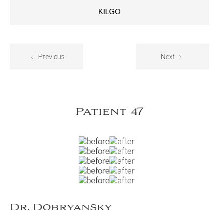
KILGO
Previous
Next
Patient 47
Dr. Dobryansky