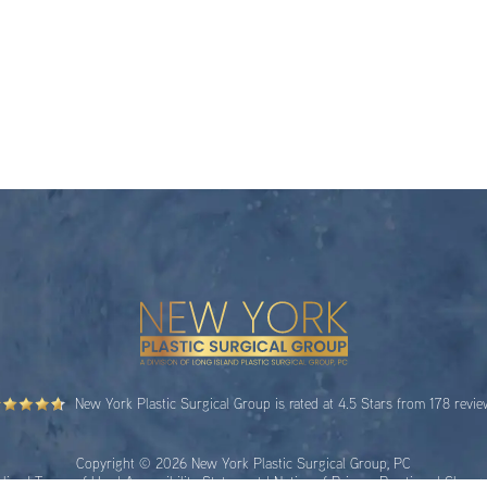
New York Plastic Surgical Group is rated at 4.5 Stars from 178 revi
Copyright © 2026 New York Plastic Surgical Group, PC
licy
|
Terms of Use
|
Accessibility Statement
|
Notice of Privacy Practices
|
Change