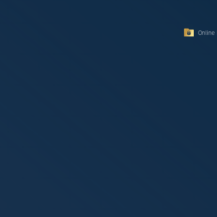
Online 