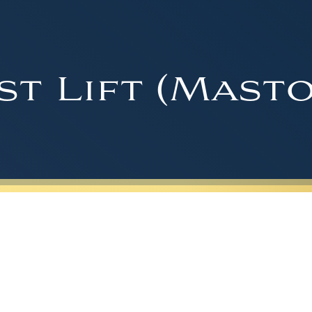
st Lift (Masto