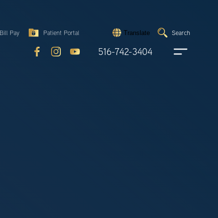
Search
Bill Pay
Patient Portal
Search
Translate
Submit
search
516-742-3404