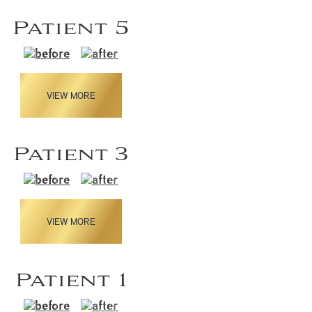
Patient 5
VIEW MORE
Patient 3
VIEW MORE
Patient 1