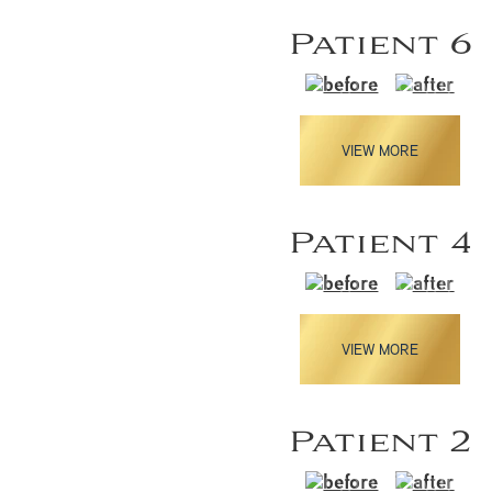
Patient 6
VIEW MORE
Patient 4
VIEW MORE
Patient 2