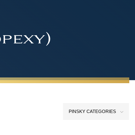
pexy)
PINSKY CATEGORIES