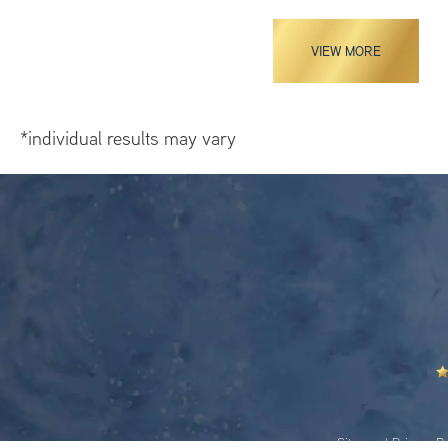
VIEW MORE
*individual results may vary
Sitemap
|
Privacy Po