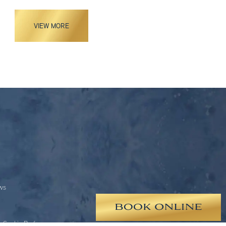
VIEW MORE
ews
 Cookie Preferences