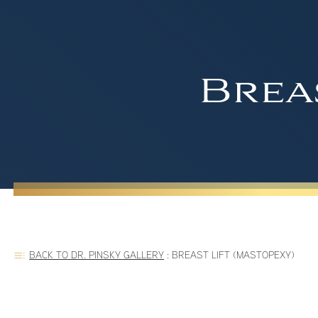
Brea
BACK TO DR. PINSKY GALLERY
:
BREAST LIFT (MASTOPEXY)