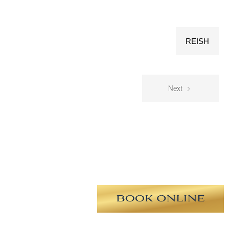
REISH
Next