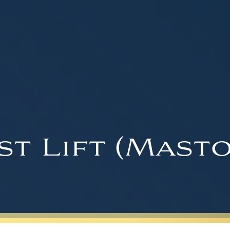
st Lift (Masto