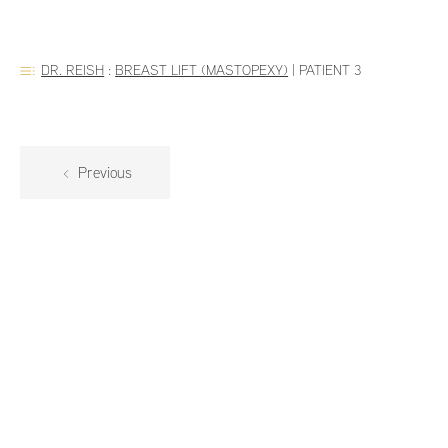
DR. REISH
:
BREAST LIFT (MASTOPEXY)
|
PATIENT 3
Previous