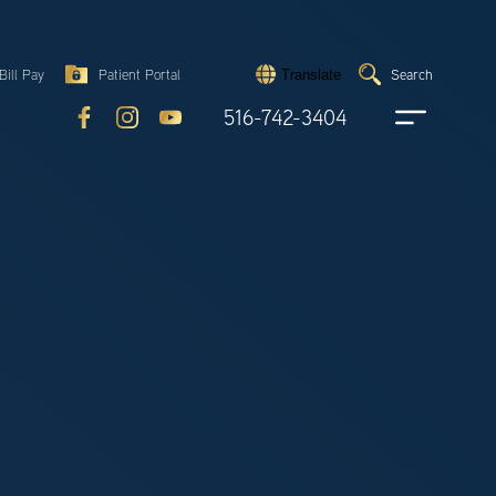
Search
Bill Pay
Patient Portal
Search
Translate
Submit
search
516-742-3404