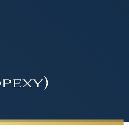
pexy)