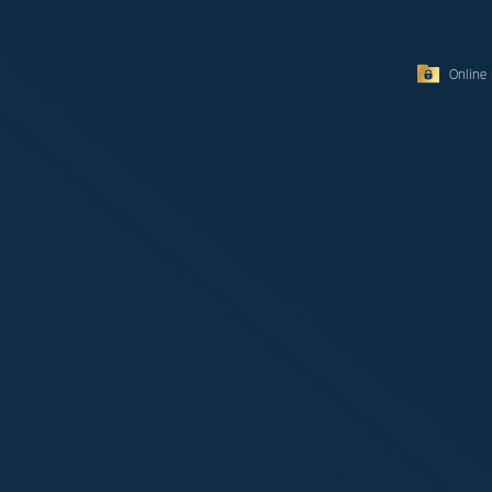
Online 