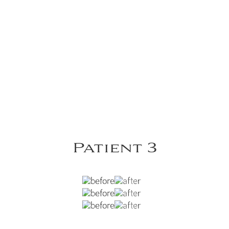
Patient 3