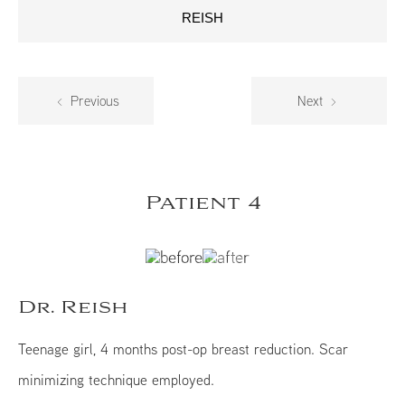
REISH
Previous
Next
Patient 4
Dr. Reish
Teenage girl, 4 months post-op breast reduction. Scar
minimizing technique employed.