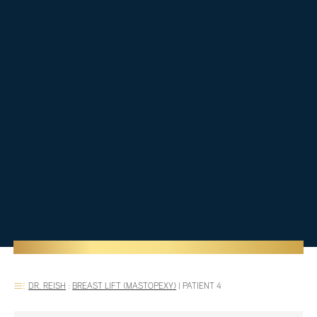
DR. REISH
:
BREAST LIFT (MASTOPEXY)
|
PATIENT 4