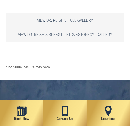
VIEW DR. REISH'S FULL GALLERY
VIEW DR. REISH'S BREAST LIFT (MASTOPEXY) GALLERY
*individual results may vary
Book Now
Contact Us
Locations