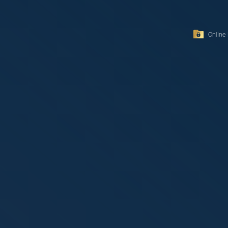
Online 