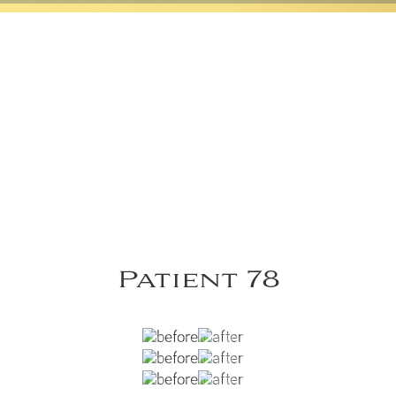
Patient 78