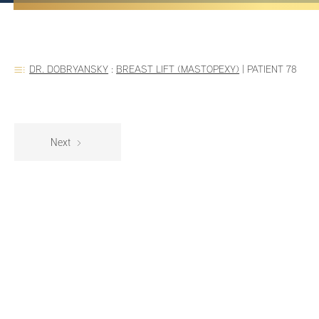
DR. DOBRYANSKY
:
BREAST LIFT (MASTOPEXY)
|
PATIENT 78
Next