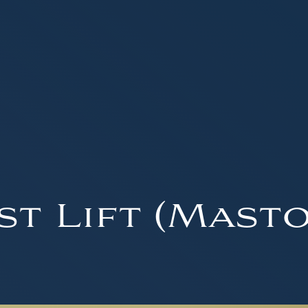
st Lift (Masto