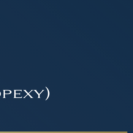
pexy)