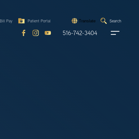
Search
Bill Pay
Patient Portal
Search
Translate
Submit
search
516-742-3404