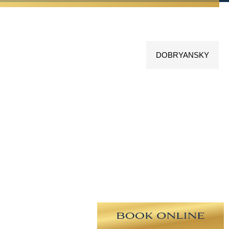
DOBRYANSKY