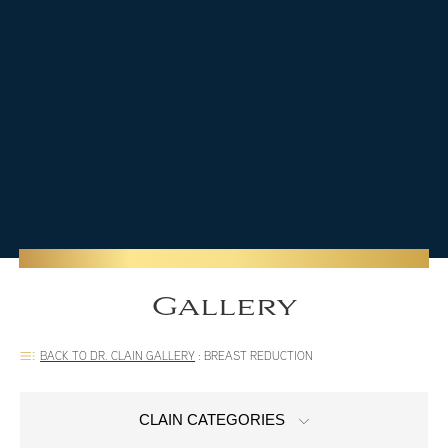
Gallery
BACK TO DR. CLAIN GALLERY
:
BREAST REDUCTION
CLAIN CATEGORIES