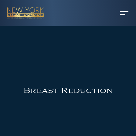
Breast Reduction