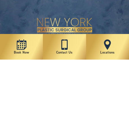
New York Plastic Surgical Group is rated at 4.5 Stars from 178 reviews
Book Now
Contact Us
Locations
Copyright © 2026 New York Plastic Surgical Group, PC
Sitemap
|
Privacy Policy
|
Terms of Use
|
Accessibility Statement
|
Notice of Privacy Practices
|
Change Cookie Preferences
Design
and
Marketing
by
SILVR
Staff Email Log-In