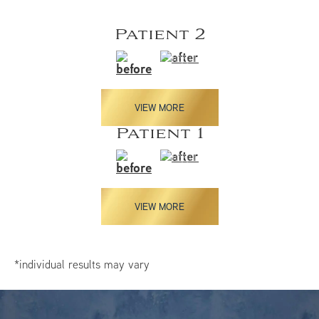
Patient 2
VIEW MORE
Patient 1
VIEW MORE
*individual results may vary