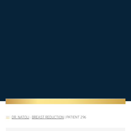
DR. NATOLI
:
BREAST REDUCTION
|
PATIENT 296