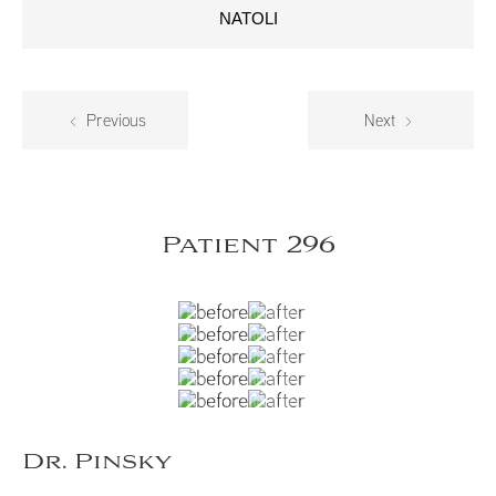
NATOLI
Previous
Next
Patient 296
Dr. Pinsky