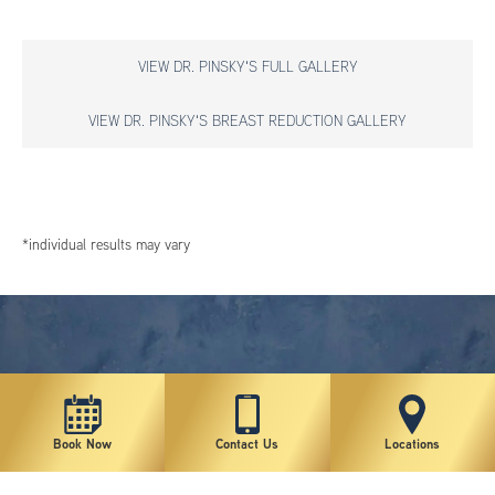
VIEW DR. PINSKY'S FULL GALLERY
VIEW DR. PINSKY'S BREAST REDUCTION GALLERY
*individual results may vary
Book Now
Contact Us
Locations