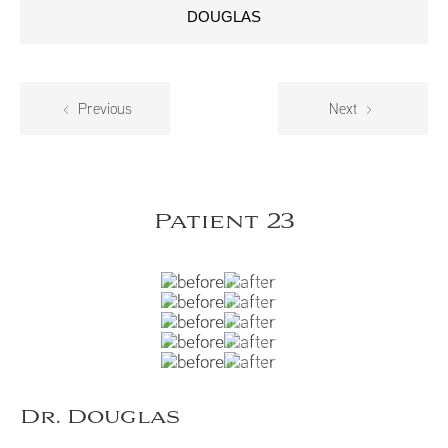
DOUGLAS
Previous
Next
Patient 23
Dr. Douglas