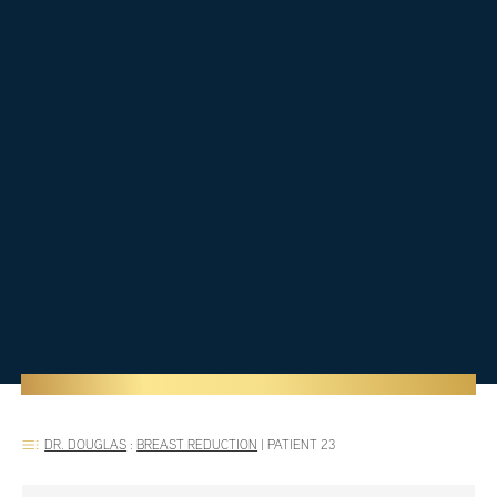
DR. DOUGLAS
:
BREAST REDUCTION
|
PATIENT 23