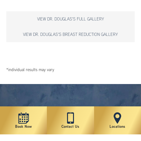
VIEW DR. DOUGLAS'S FULL GALLERY
VIEW DR. DOUGLAS'S BREAST REDUCTION GALLERY
*individual results may vary
Book Now
Contact Us
Locations