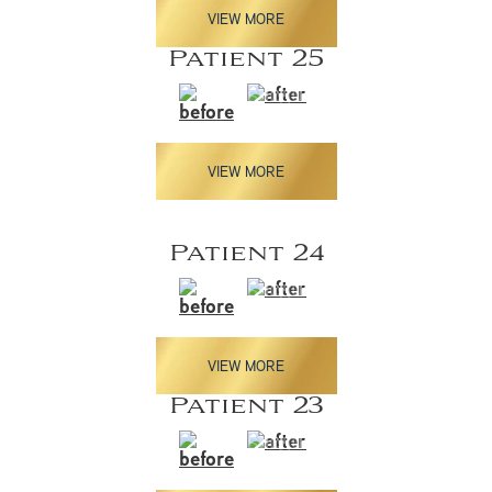
VIEW MORE
Patient 25
VIEW MORE
Patient 24
VIEW MORE
Patient 23