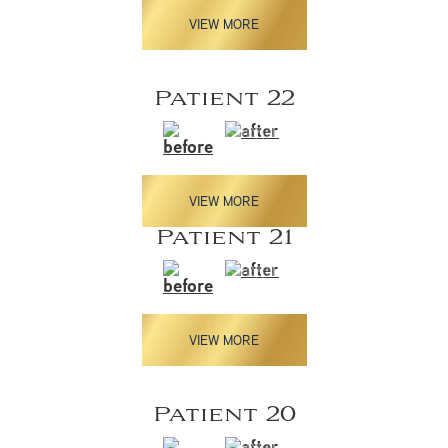
VIEW MORE
Patient 22
VIEW MORE
Patient 21
VIEW MORE
Patient 20