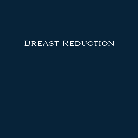
Breast Reduction