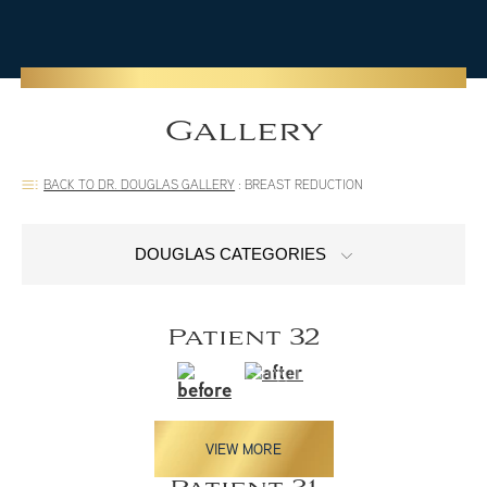
Gallery
BACK TO DR. DOUGLAS GALLERY
:
BREAST REDUCTION
DOUGLAS CATEGORIES
Patient 32
VIEW MORE