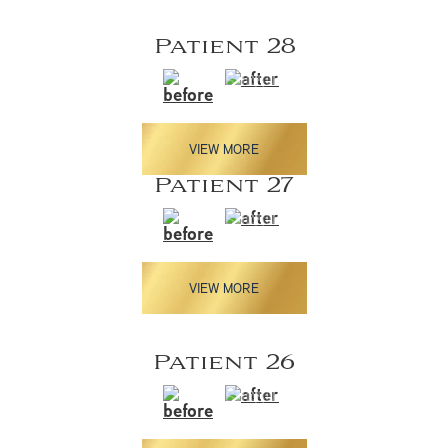
Patient 28
VIEW MORE
Patient 27
VIEW MORE
Patient 26