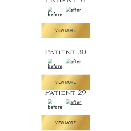
Patient 31
VIEW MORE
Patient 30
VIEW MORE
Patient 29
VIEW MORE