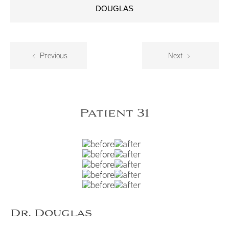
DOUGLAS
Previous
Next
Patient 31
Dr. Douglas