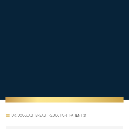
DR. DOUGLAS
:
BREAST REDUCTION
|
PATIENT 31