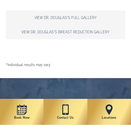
VIEW DR. DOUGLAS'S FULL GALLERY
VIEW DR. DOUGLAS'S BREAST REDUCTION GALLERY
*individual results may vary
Book Now
Contact Us
Locations