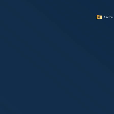
Online 