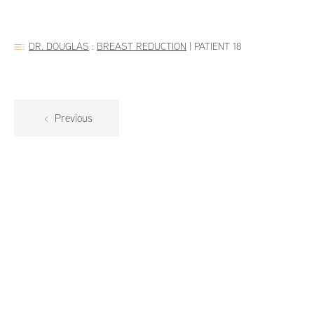
DR. DOUGLAS
:
BREAST REDUCTION
|
PATIENT 18
Previous