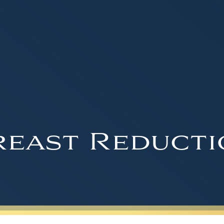
reast Reducti