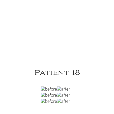
Patient 18