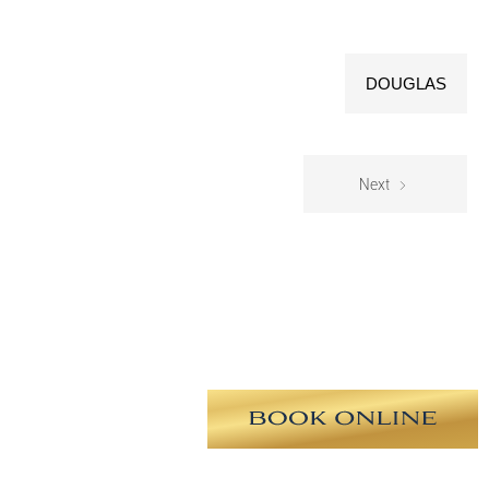
DOUGLAS
Next