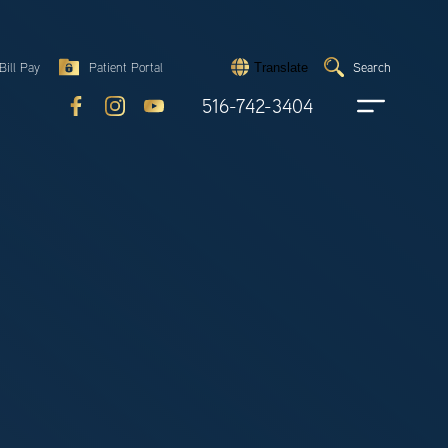
Search
Bill Pay
Patient Portal
Search
Translate
Submit
search
516-742-3404